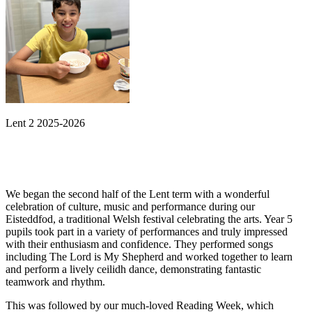
Lent 2 2025-2026
We began the second half of the Lent term with a wonderful
celebration of culture, music and performance during our
Eisteddfod, a traditional Welsh festival celebrating the arts. Year 5
pupils took part in a variety of performances and truly impressed
with their enthusiasm and confidence. They performed songs
including The Lord is My Shepherd and worked together to learn
and perform a lively ceilidh dance, demonstrating fantastic
teamwork and rhythm.
This was followed by our much-loved Reading Week, which