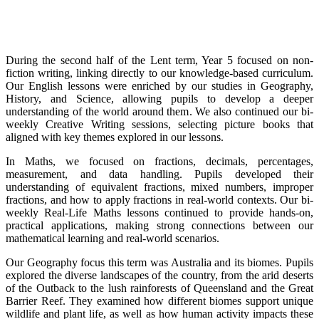
During the second half of the Lent term, Year 5 focused on non-
fiction writing, linking directly to our knowledge-based curriculum.
Our English lessons were enriched by our studies in Geography,
History, and Science, allowing pupils to develop a deeper
understanding of the world around them. We also continued our bi-
weekly Creative Writing sessions, selecting picture books that
aligned with key themes explored in our lessons.
In Maths, we focused on fractions, decimals, percentages,
measurement, and data handling. Pupils developed their
understanding of equivalent fractions, mixed numbers, improper
fractions, and how to apply fractions in real-world contexts. Our bi-
weekly Real-Life Maths lessons continued to provide hands-on,
practical applications, making strong connections between our
mathematical learning and real-world scenarios.
Our Geography focus this term was Australia and its biomes. Pupils
explored the diverse landscapes of the country, from the arid deserts
of the Outback to the lush rainforests of Queensland and the Great
Barrier Reef. They examined how different biomes support unique
wildlife and plant life, as well as how human activity impacts these