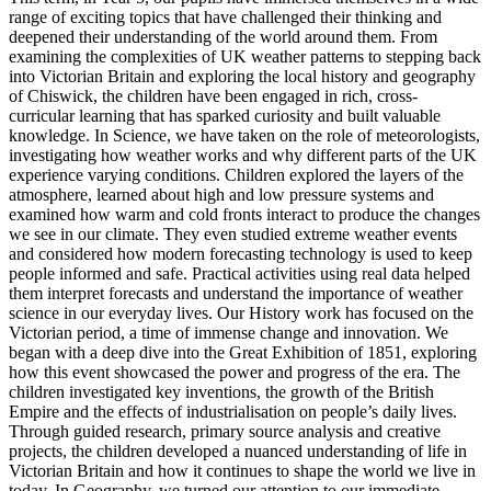
range of exciting topics that have challenged their thinking and
deepened their understanding of the world around them. From
examining the complexities of UK weather patterns to stepping back
into Victorian Britain and exploring the local history and geography
of Chiswick, the children have been engaged in rich, cross-
curricular learning that has sparked curiosity and built valuable
knowledge. In Science, we have taken on the role of meteorologists,
investigating how weather works and why different parts of the UK
experience varying conditions. Children explored the layers of the
atmosphere, learned about high and low pressure systems and
examined how warm and cold fronts interact to produce the changes
we see in our climate. They even studied extreme weather events
and considered how modern forecasting technology is used to keep
people informed and safe. Practical activities using real data helped
them interpret forecasts and understand the importance of weather
science in our everyday lives. Our History work has focused on the
Victorian period, a time of immense change and innovation. We
began with a deep dive into the Great Exhibition of 1851, exploring
how this event showcased the power and progress of the era. The
children investigated key inventions, the growth of the British
Empire and the effects of industrialisation on people’s daily lives.
Through guided research, primary source analysis and creative
projects, the children developed a nuanced understanding of life in
Victorian Britain and how it continues to shape the world we live in
today. In Geography, we turned our attention to our immediate