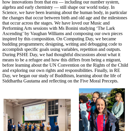
how innovations from that era — including our number system,
algebra and early chemistry — still shape our world today. In
Science, we have been learning about the human body, in particular
the changes that occur between birth and old age and the milestones
that occur across the stages. We have loved our Music and
Performing Arts sessions with Ms Bonini studying ‘The Lark
Ascending’ by Vaughan Williams and composing our own pieces
inspired by this composition. On Computing Day, we became
budding programmers; designing, writing and debugging code to
accomplish specific goals using variables, repetition and outputs.
During PSHE Day, we had thoughtful discussions about what it
means to be a refugee and how this differs from being a migrant,
before learning about the UN Convention on the Rights of the Child
and exploring our own rights and responsibilities. Finally, in RE
Day, we began our study of Buddhism, learning about the life of
Siddhartha Gautama and reflecting on the Five Moral Precepts.