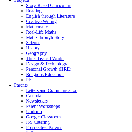
Subjects
Story-Based Curriculum
Reading
English through Literature
Creative Writing
Mathematics
Real-Life Maths
Maths through Story
Science
History
Geography
The Classical World
Design & Technology
Personal Growth (HRE)
Religious Education
PE
Parents
Letters and Communication
Calendar
Newsletters
Parent Workshops
Uniform
Google Classroom
ISS Catering
Prospective Parents