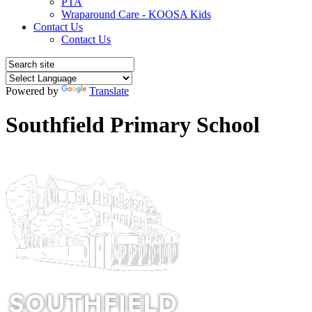
PTA
Wraparound Care - KOOSA Kids
Contact Us
Contact Us
Powered by
Translate
Southfield Primary School