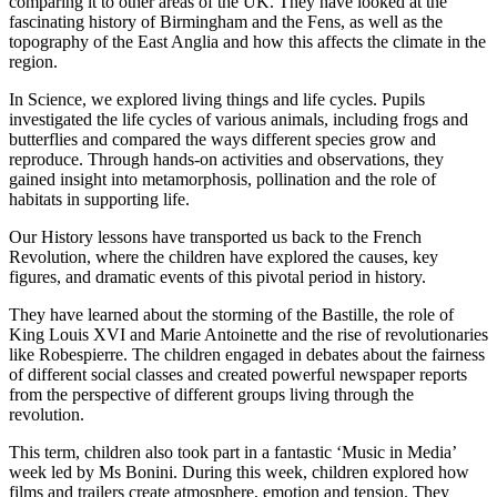
comparing it to other areas of the UK. They have looked at the
fascinating history of Birmingham and the Fens, as well as the
topography of the East Anglia and how this affects the climate in the
region.
In Science, we explored living things and life cycles. Pupils
investigated the life cycles of various animals, including frogs and
butterflies and compared the ways different species grow and
reproduce. Through hands-on activities and observations, they
gained insight into metamorphosis, pollination and the role of
habitats in supporting life.
Our History lessons have transported us back to the French
Revolution, where the children have explored the causes, key
figures, and dramatic events of this pivotal period in history.
They have learned about the storming of the Bastille, the role of
King Louis XVI and Marie Antoinette and the rise of revolutionaries
like Robespierre. The children engaged in debates about the fairness
of different social classes and created powerful newspaper reports
from the perspective of different groups living through the
revolution.
This term, children also took part in a fantastic ‘Music in Media’
week led by Ms Bonini. During this week, children explored how
films and trailers create atmosphere, emotion and tension. They