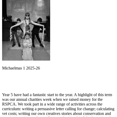
Michaelmas 1 2025-26
Year 5 have had a fantastic start to the year. A highlight of this term
was our annual charities week when we raised money for the
RSPCA. We took part in a wide range of activities across the
curriculum: writing a persuasive letter calling for change; calculating
vet costs; writing our own creatives stories about conservation and