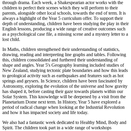
through drama. Each week, a Shakespearian actor works with the
children to perfect their scenes which they will perform to their
parents, alongside other local schools, towards the end of term. It is
always a highlight of the Year 5 curriculum offer. To support their
depth of understanding, children have been studying the play in their
English lessons, producing a wide range of creative outcomes such
as a psychological case file, a missing scene and a mystery letter to a
lost child.
In Maths, children strengthened their understanding of statistics,
drawing, reading and interpreting line graphs and tables. Following
this, children consolidated and furthered their understanding of
shape and angles. Year 5's Geography learning included studies of
New Zealand, studying tectonic plate boundaries and how this leads
to geological activity such as earthquakes and features such as hot
springs and geysers. In Science, children have been fascinated by
Astronomy, exploring the evolution of the universe and how gravity
has shaped it, before casting their gaze towards planets within our
Solar System. This knowledge will be deepened by a visit from the
Planetarium Dome next term. In History, Year 5 have explored a
period of radical change when looking at the Industrial Revolution
and how it has impacted society and life today.
We also had a fantastic week dedicated to Healthy Mind, Body and
Spirit. The children took part in a wide range of workshops