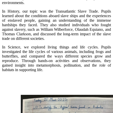
environments.
In History, our topic was the Transatlantic Slave Trade. Pupils
learned about the conditions aboard slave ships and the experiences
of enslaved people, gaining an understanding of the immense
hardships they faced. They also studied individuals who fought
against slavery, such as William Wilberforce, Olaudah Equiano, and
Thomas Clarkson, and discussed the long-term impact of the slave
trade on different societies.
In Science, we explored living things and life cycles. Pupils
investigated the life cycles of various animals, including frogs and
butterflies, and compared the ways different species grow and
reproduce. Through hands-on activities and observations, they
gained insight into metamorphosis, pollination, and the role of
habitats in supporting life.