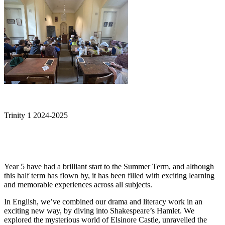
Trinity 1 2024-2025
Year 5 have had a brilliant start to the Summer Term, and although
this half term has flown by, it has been filled with exciting learning
and memorable experiences across all subjects.
In English, we’ve combined our drama and literacy work in an
exciting new way, by diving into Shakespeare’s Hamlet. We
explored the mysterious world of Elsinore Castle, unravelled the