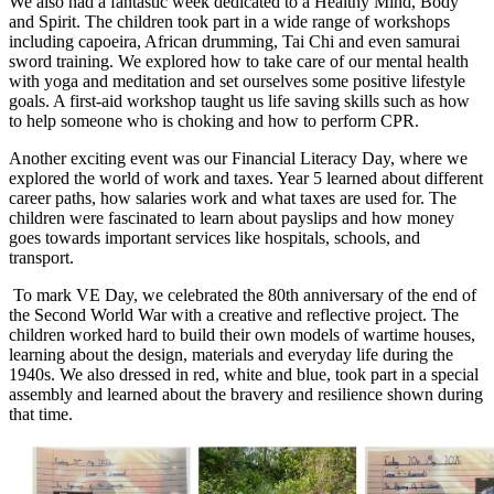
We also had a fantastic week dedicated to a Healthy Mind, Body
and Spirit. The children took part in a wide range of workshops
including capoeira, African drumming, Tai Chi and even samurai
sword training. We explored how to take care of our mental health
with yoga and meditation and set ourselves some positive lifestyle
goals. A first-aid workshop taught us life saving skills such as how
to help someone who is choking and how to perform CPR.
Another exciting event was our Financial Literacy Day, where we
explored the world of work and taxes. Year 5 learned about different
career paths, how salaries work and what taxes are used for. The
children were fascinated to learn about payslips and how money
goes towards important services like hospitals, schools, and
transport.
To mark VE Day, we celebrated the 80th anniversary of the end of
the Second World War with a creative and reflective project. The
children worked hard to build their own models of wartime houses,
learning about the design, materials and everyday life during the
1940s. We also dressed in red, white and blue, took part in a special
assembly and learned about the bravery and resilience shown during
that time.