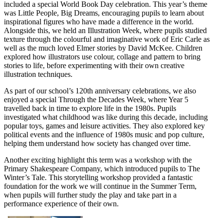
included a special World Book Day celebration. This year’s theme
was Little People, Big Dreams, encouraging pupils to learn about
inspirational figures who have made a difference in the world.
Alongside this, we held an Illustration Week, where pupils studied
texture through the colourful and imaginative work of Eric Carle as
well as the much loved Elmer stories by David McKee. Children
explored how illustrators use colour, collage and pattern to bring
stories to life, before experimenting with their own creative
illustration techniques.
As part of our school’s 120th anniversary celebrations, we also
enjoyed a special Through the Decades Week, where Year 5
travelled back in time to explore life in the 1980s. Pupils
investigated what childhood was like during this decade, including
popular toys, games and leisure activities. They also explored key
political events and the influence of 1980s music and pop culture,
helping them understand how society has changed over time.
Another exciting highlight this term was a workshop with the
Primary Shakespeare Company, which introduced pupils to The
Winter’s Tale. This storytelling workshop provided a fantastic
foundation for the work we will continue in the Summer Term,
when pupils will further study the play and take part in a
performance experience of their own.