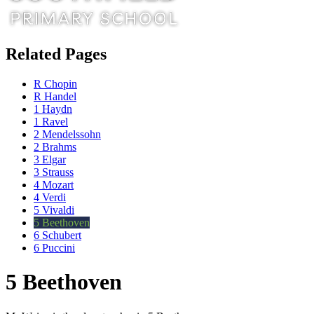
Related Pages
R Chopin
R Handel
1 Haydn
1 Ravel
2 Mendelssohn
2 Brahms
3 Elgar
3 Strauss
4 Mozart
4 Verdi
5 Vivaldi
5 Beethoven
6 Schubert
6 Puccini
5 Beethoven