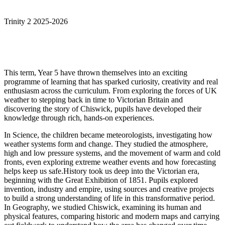
Trinity 2 2025-2026
This term, Year 5 have thrown themselves into an exciting
programme of learning that has sparked curiosity, creativity and real
enthusiasm across the curriculum. From exploring the forces of UK
weather to stepping back in time to Victorian Britain and
discovering the story of Chiswick, pupils have developed their
knowledge through rich, hands-on experiences.
In Science, the children became meteorologists, investigating how
weather systems form and change. They studied the atmosphere,
high and low pressure systems, and the movement of warm and cold
fronts, even exploring extreme weather events and how forecasting
helps keep us safe.History took us deep into the Victorian era,
beginning with the Great Exhibition of 1851. Pupils explored
invention, industry and empire, using sources and creative projects
to build a strong understanding of life in this transformative period.
In Geography, we studied Chiswick, examining its human and
physical features, comparing historic and modern maps and carrying