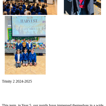
Trinity 2 2024-2025
This term, in Year 5, our pupils have immersed themselves in a wide