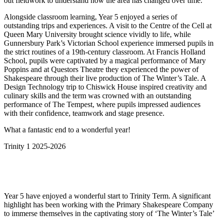
out fieldwork to understand how the area has changed over time.
Alongside classroom learning, Year 5 enjoyed a series of
outstanding trips and experiences. A visit to the Centre of the Cell at
Queen Mary University brought science vividly to life, while
Gunnersbury Park’s Victorian School experience immersed pupils in
the strict routines of a 19th-century classroom. At Francis Holland
School, pupils were captivated by a magical performance of Mary
Poppins and at Questors Theatre they experienced the power of
Shakespeare through their live production of The Winter’s Tale. A
Design Technology trip to Chiswick House inspired creativity and
culinary skills and the term was crowned with an outstanding
performance of The Tempest, where pupils impressed audiences
with their confidence, teamwork and stage presence.
What a fantastic end to a wonderful year!
Trinity 1 2025-2026
Year 5 have enjoyed a wonderful start to Trinity Term. A significant
highlight has been working with the Primary Shakespeare Company
to immerse themselves in the captivating story of ‘The Winter’s Tale’