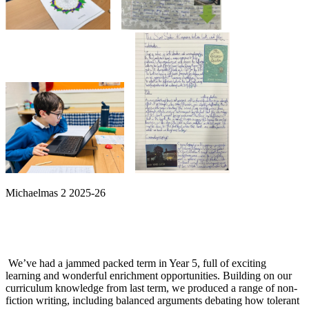
Michaelmas 2 2025-26
We’ve had a jammed packed term in Year 5, full of exciting
learning and wonderful enrichment opportunities. Building on our
curriculum knowledge from last term, we produced a range of non-
fiction writing, including balanced arguments debating how tolerant