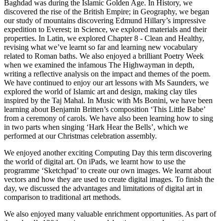
Baghdad was during the Islamic Golden Age. In History, we
discovered the rise of the British Empire; in Geography, we began
our study of mountains discovering Edmund Hillary’s impressive
expedition to Everest; in Science, we explored materials and their
properties. In Latin, we explored Chapter 8 - Clean and Healthy,
revising what we’ve learnt so far and learning new vocabulary
related to Roman baths. We also enjoyed a brilliant Poetry Week
when we examined the infamous The Highwayman in depth,
writing a reflective analysis on the impact and themes of the poem.
We have continued to enjoy our art lessons with Ms Saunders, we
explored the world of Islamic art and design, making clay tiles
inspired by the Taj Mahal. In Music with Ms Bonini, we have been
learning about Benjamin Britten’s composition ‘This Little Babe’
from a ceremony of carols. We have also been learning how to sing
in two parts when singing ‘Hark Hear the Bells’, which we
performed at our Christmas celebration assembly.
We enjoyed another exciting Computing Day this term discovering
the world of digital art. On iPads, we learnt how to use the
programme ‘Sketchpad’ to create our own images. We learnt about
vectors and how they are used to create digital images. To finish the
day, we discussed the advantages and limitations of digital art in
comparison to traditional art methods.
We also enjoyed many valuable enrichment opportunities. As part of