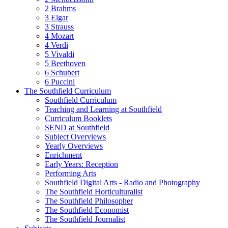
2 Brahms
3 Elgar
3 Strauss
4 Mozart
4 Verdi
5 Vivaldi
5 Beethoven
6 Schubert
6 Puccini
The Southfield Curriculum
Southfield Curriculum
Teaching and Learning at Southfield
Curriculum Booklets
SEND at Southfield
Subject Overviews
Yearly Overviews
Enrichment
Early Years: Reception
Performing Arts
Southfield Digital Arts - Radio and Photography
The Southfield Horticulturalist
The Southfield Philosopher
The Southfield Economist
The Southfield Journalist