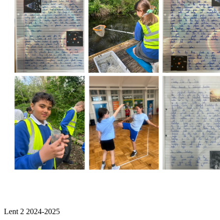
Lent 2 2024-2025