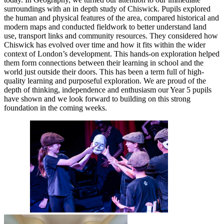
surroundings with an in depth study of Chiswick. Pupils explored
the human and physical features of the area, compared historical and
modern maps and conducted fieldwork to better understand land
use, transport links and community resources. They considered how
Chiswick has evolved over time and how it fits within the wider
context of London’s development. This hands-on exploration helped
them form connections between their learning in school and the
world just outside their doors. This has been a term full of high-
quality learning and purposeful exploration. We are proud of the
depth of thinking, independence and enthusiasm our Year 5 pupils
have shown and we look forward to building on this strong
foundation in the coming weeks.