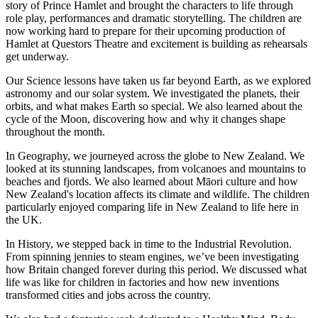
story of Prince Hamlet and brought the characters to life through
role play, performances and dramatic storytelling. The children are
now working hard to prepare for their upcoming production of
Hamlet at Questors Theatre and excitement is building as rehearsals
get underway.
Our Science lessons have taken us far beyond Earth, as we explored
astronomy and our solar system. We investigated the planets, their
orbits, and what makes Earth so special. We also learned about the
cycle of the Moon, discovering how and why it changes shape
throughout the month.
In Geography, we journeyed across the globe to New Zealand. We
looked at its stunning landscapes, from volcanoes and mountains to
beaches and fjords. We also learned about Māori culture and how
New Zealand's location affects its climate and wildlife. The children
particularly enjoyed comparing life in New Zealand to life here in
the UK.
In History, we stepped back in time to the Industrial Revolution.
From spinning jennies to steam engines, we’ve been investigating
how Britain changed forever during this period. We discussed what
life was like for children in factories and how new inventions
transformed cities and jobs across the country.