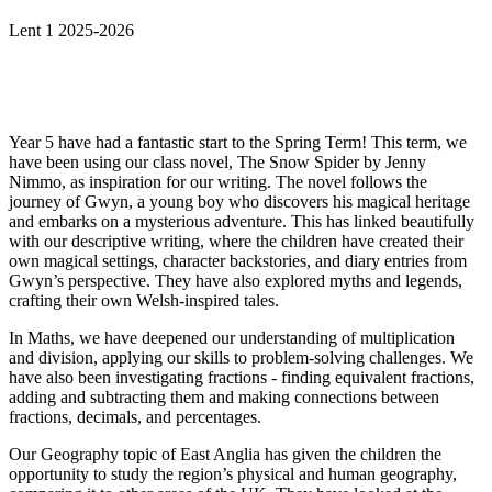
Lent 1 2025-2026
Year 5 have had a fantastic start to the Spring Term! This term, we
have been using our class novel, The Snow Spider by Jenny
Nimmo, as inspiration for our writing. The novel follows the
journey of Gwyn, a young boy who discovers his magical heritage
and embarks on a mysterious adventure. This has linked beautifully
with our descriptive writing, where the children have created their
own magical settings, character backstories, and diary entries from
Gwyn’s perspective. They have also explored myths and legends,
crafting their own Welsh-inspired tales.
In Maths, we have deepened our understanding of multiplication
and division, applying our skills to problem-solving challenges. We
have also been investigating fractions - finding equivalent fractions,
adding and subtracting them and making connections between
fractions, decimals, and percentages.
Our Geography topic of East Anglia has given the children the
opportunity to study the region’s physical and human geography,