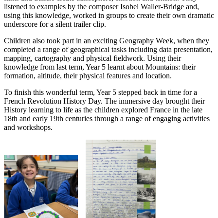
listened to examples by the composer Isobel Waller-Bridge and,
using this knowledge, worked in groups to create their own dramatic
underscore for a silent trailer clip.
Children also took part in an exciting Geography Week, when they
completed a range of geographical tasks including data presentation,
mapping, cartography and physical fieldwork. Using their
knowledge from last term, Year 5 learnt about Mountains: their
formation, altitude, their physical features and location.
To finish this wonderful term, Year 5 stepped back in time for a
French Revolution History Day. The immersive day brought their
History learning to life as the children explored France in the late
18th and early 19th centuries through a range of engaging activities
and workshops.