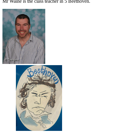
Mr Waine is the class teacher in 5 Beethoven.