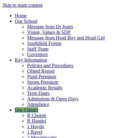
Skip to main content
Home
Our School
Message from Dr Jones
Vision, Values & SDP
Message from Head Boy and Head Girl
Southfield Forum
Staff Team
Governors
Key Information
Policies and Procedures
Ofsted Report
Pupil Premium
Sports Premium
Academic Results
Term Dates
Admissions & Open Days
Attendance
Our Classes
R Chopin
R Handel
1 Haydn
1 Ravel
2 Mendelssohn