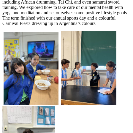
including African drumming, Tai Chi, and even samurai sword
training. We explored how to take care of our mental health with
yoga and meditation and set ourselves some positive lifestyle goals.
The term finished with our annual sports day and a colourful
Carnival Fiesta dressing up in Argentina’s colours.