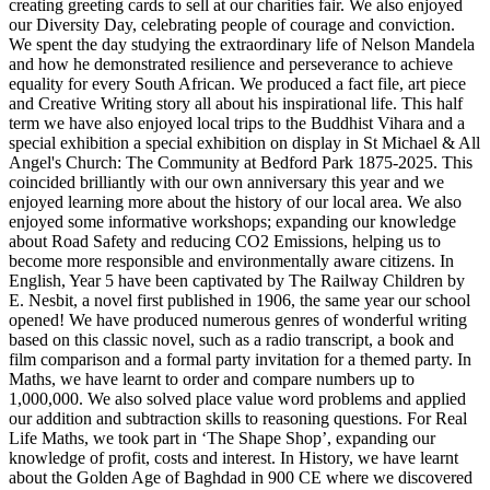
creating greeting cards to sell at our charities fair. We also enjoyed
our Diversity Day, celebrating people of courage and conviction.
We spent the day studying the extraordinary life of Nelson Mandela
and how he demonstrated resilience and perseverance to achieve
equality for every South African. We produced a fact file, art piece
and Creative Writing story all about his inspirational life. This half
term we have also enjoyed local trips to the Buddhist Vihara and a
special exhibition a special exhibition on display in St Michael & All
Angel's Church: The Community at Bedford Park 1875-2025. This
coincided brilliantly with our own anniversary this year and we
enjoyed learning more about the history of our local area. We also
enjoyed some informative workshops; expanding our knowledge
about Road Safety and reducing CO2 Emissions, helping us to
become more responsible and environmentally aware citizens. In
English, Year 5 have been captivated by The Railway Children by
E. Nesbit, a novel first published in 1906, the same year our school
opened! We have produced numerous genres of wonderful writing
based on this classic novel, such as a radio transcript, a book and
film comparison and a formal party invitation for a themed party. In
Maths, we have learnt to order and compare numbers up to
1,000,000. We also solved place value word problems and applied
our addition and subtraction skills to reasoning questions. For Real
Life Maths, we took part in ‘The Shape Shop’, expanding our
knowledge of profit, costs and interest. In History, we have learnt
about the Golden Age of Baghdad in 900 CE where we discovered