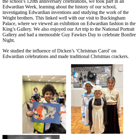
the school’s 120th anniversary celebrations, we took part in an
Edwardian Week, learning about the history of our school,
investigating Edwardian inventions and studying the work of the
Wright brothers. This linked well with our visit to Buckingham
Palace, where we viewed an exhibition on Edwardian fashion in the
King’s Gallery. We also enjoyed our Art trip to the National Portrait
Gallery and had a memorable Guy Fawkes Day to celebrate Bonfire
Night.
We studied the influence of Dicken’s ‘Christmas Carol’ on
Edwardian celebrations and made traditional Christmas crackers.