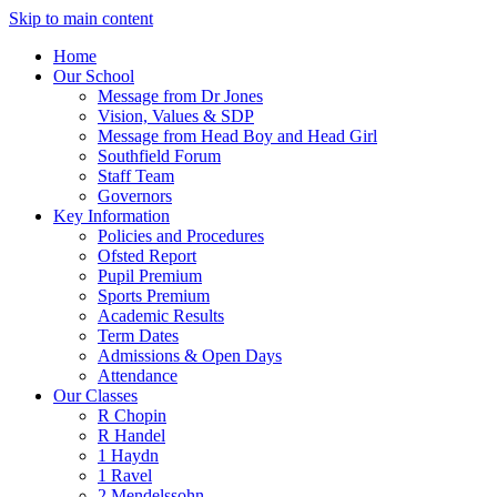
Skip to main content
Home
Our School
Message from Dr Jones
Vision, Values & SDP
Message from Head Boy and Head Girl
Southfield Forum
Staff Team
Governors
Key Information
Policies and Procedures
Ofsted Report
Pupil Premium
Sports Premium
Academic Results
Term Dates
Admissions & Open Days
Attendance
Our Classes
R Chopin
R Handel
1 Haydn
1 Ravel
2 Mendelssohn