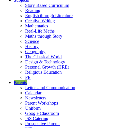
Subjects
Story-Based Curriculum
Reading
English through Literature
Creative Writing
Mathematics
Real-Life Maths
Maths through Story
Science
History
Geography
The Classical World
Design & Technology
Personal Growth (HRE)
Religious Education
PE
Parents
Letters and Communication
Calendar
Newsletters
Parent Workshops
Uniform
Google Classroom
ISS Catering
Prospective Parents