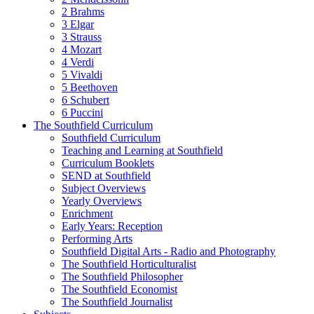
2 Brahms
3 Elgar
3 Strauss
4 Mozart
4 Verdi
5 Vivaldi
5 Beethoven
6 Schubert
6 Puccini
The Southfield Curriculum
Southfield Curriculum
Teaching and Learning at Southfield
Curriculum Booklets
SEND at Southfield
Subject Overviews
Yearly Overviews
Enrichment
Early Years: Reception
Performing Arts
Southfield Digital Arts - Radio and Photography
The Southfield Horticulturalist
The Southfield Philosopher
The Southfield Economist
The Southfield Journalist