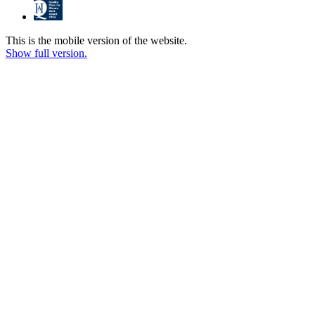
This is the mobile version of the website.
Show full version.