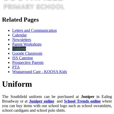
Related Pages
Letters and Communication
Calendar
Newsletters
Parent Workshops
Uniform
Google Classroom
ISS Catering
Prospective Parents
PTA
Wraparound Care - KOOSA Kids
Uniform
The Southfield uniform can be purchased at
Juniper
in Ealing
Broadway or at
Juniper online
and
School Trends online
where
you can buy items with our school logo such as school sweatshirts,
school cardigans and school polo shirts.