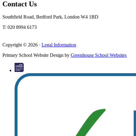
Contact Us
Southfield Road, Bedford Park, London W4 1BD
T: 020 8994 6173
Copyright © 2026 ·
Legal Information
Primary School Website Design by
Greenhouse School Websites