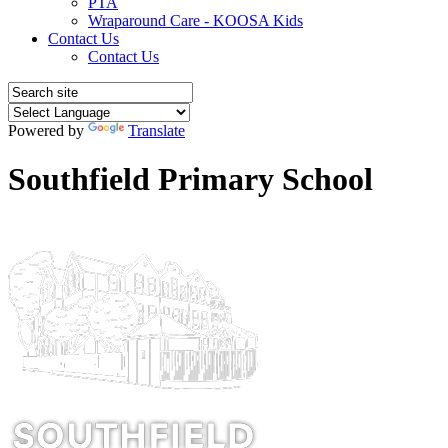
PTA
Wraparound Care - KOOSA Kids
Contact Us
Contact Us
Powered by
Translate
Southfield Primary School