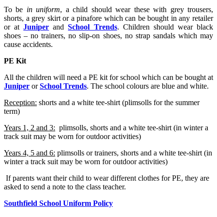
To be
in uniform
, a child should wear these with grey trousers,
shorts, a grey skirt or a pinafore which can be bought in any retailer
or at
Juniper
and
School Trends
. Children should wear black
shoes – no trainers, no slip-on shoes, no strap sandals which may
cause accidents.
PE Kit
All the children will need a PE kit for school which can be bought at
Juniper
or
School Trends
. The school colours are blue and white.
Reception:
shorts and a white tee-shirt (plimsolls for the summer
term)
Years 1, 2 and 3:
plimsolls, shorts and a white tee-shirt (in winter a
track suit may be worn for outdoor activities)
Years 4, 5 and 6:
plimsolls or trainers, shorts and a white tee-shirt (in
winter a track suit may be worn for outdoor activities)
If parents want their child to wear different clothes for PE, they are
asked to send a note to the class teacher.
Southfield School Uniform Policy