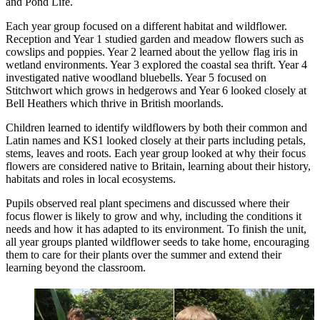
and Pond Life.
Each year group focused on a different habitat and wildflower.
Reception and Year 1 studied garden and meadow flowers such as
cowslips and poppies. Year 2 learned about the yellow flag iris in
wetland environments. Year 3 explored the coastal sea thrift. Year 4
investigated native woodland bluebells. Year 5 focused on
Stitchwort which grows in hedgerows and Year 6 looked closely at
Bell Heathers which thrive in British moorlands.
Children learned to identify wildflowers by both their common and
Latin names and KS1 looked closely at their parts including petals,
stems, leaves and roots. Each year group looked at why their focus
flowers are considered native to Britain, learning about their history,
habitats and roles in local ecosystems.
Pupils observed real plant specimens and discussed where their
focus flower is likely to grow and why, including the conditions it
needs and how it has adapted to its environment. To finish the unit,
all year groups planted wildflower seeds to take home, encouraging
them to care for their plants over the summer and extend their
learning beyond the classroom.