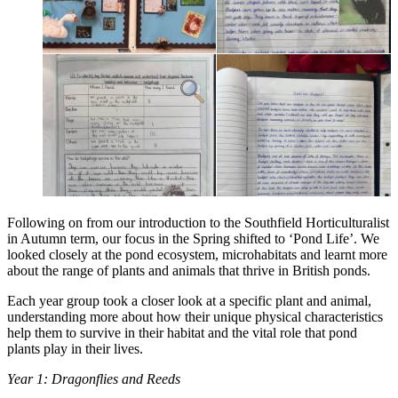
Following on from our introduction to the Southfield Horticulturalist
in Autumn term, our focus in the Spring shifted to ‘Pond Life’. We
looked closely at the pond ecosystem, microhabitats and learnt more
about the range of plants and animals that thrive in British ponds.
Each year group took a closer look at a specific plant and animal,
understanding more about how their unique physical characteristics
help them to survive in their habitat and the vital role that pond
plants play in their lives.
Year 1: Dragonflies and Reeds