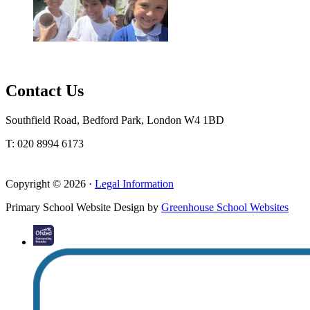
Contact Us
Southfield Road, Bedford Park, London W4 1BD
T: 020 8994 6173
Copyright © 2026 ·
Legal Information
Primary School Website Design by
Greenhouse School Websites