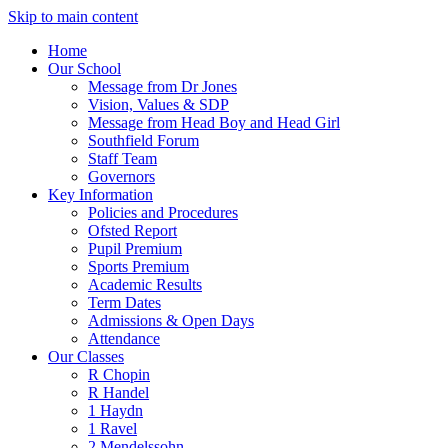
Skip to main content
Home
Our School
Message from Dr Jones
Vision, Values & SDP
Message from Head Boy and Head Girl
Southfield Forum
Staff Team
Governors
Key Information
Policies and Procedures
Ofsted Report
Pupil Premium
Sports Premium
Academic Results
Term Dates
Admissions & Open Days
Attendance
Our Classes
R Chopin
R Handel
1 Haydn
1 Ravel
2 Mendelssohn