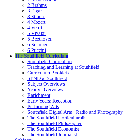
2 Brahms
3 Elgar
3 Strauss
4 Mozart
4 Verdi
5 Vivaldi
5 Beethoven
6 Schubert
6 Puccini
The Southfield Curriculum
Southfield Curriculum
Teaching and Learning at Southfield
Curriculum Booklets
SEND at Southfield
Subject Overviews
Yearly Overviews
Enrichment
Early Years: Reception
Performing Arts
Southfield Digital Arts - Radio and Photography
The Southfield Horticulturalist
The Southfield Philosopher
The Southfield Economist
The Southfield Journalist