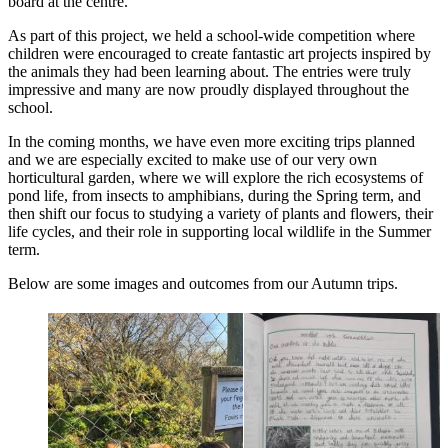
board at the centre.
As part of this project, we held a school-wide competition where
children were encouraged to create fantastic art projects inspired by
the animals they had been learning about. The entries were truly
impressive and many are now proudly displayed throughout the
school.
In the coming months, we have even more exciting trips planned
and we are especially excited to make use of our very own
horticultural garden, where we will explore the rich ecosystems of
pond life, from insects to amphibians, during the Spring term, and
then shift our focus to studying a variety of plants and flowers, their
life cycles, and their role in supporting local wildlife in the Summer
term.
Below are some images and outcomes from our Autumn trips.