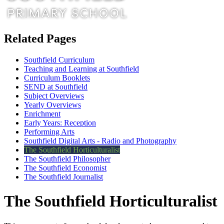
Related Pages
Southfield Curriculum
Teaching and Learning at Southfield
Curriculum Booklets
SEND at Southfield
Subject Overviews
Yearly Overviews
Enrichment
Early Years: Reception
Performing Arts
Southfield Digital Arts - Radio and Photography
The Southfield Horticulturalist
The Southfield Philosopher
The Southfield Economist
The Southfield Journalist
The Southfield Horticulturalist