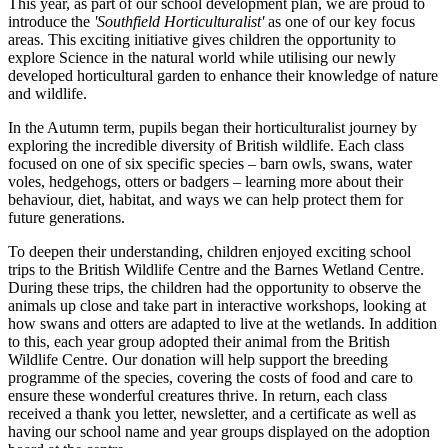
This year, as part of our school development plan, we are proud to
introduce the
'Southfield Horticulturalist'
as one of our key focus
areas. This exciting initiative gives children the opportunity to
explore Science in the natural world while utilising our newly
developed horticultural garden to enhance their knowledge of nature
and wildlife.
In the Autumn term, pupils began their horticulturalist journey by
exploring the incredible diversity of British wildlife. Each class
focused on one of six specific species – barn owls, swans, water
voles, hedgehogs, otters or badgers – learning more about their
behaviour, diet, habitat, and ways we can help protect them for
future generations.
To deepen their understanding, children enjoyed exciting school
trips to the British Wildlife Centre and the Barnes Wetland Centre.
During these trips, the children had the opportunity to observe the
animals up close and take part in interactive workshops, looking at
how swans and otters are adapted to live at the wetlands. In addition
to this, each year group adopted their animal from the British
Wildlife Centre. Our donation will help support the breeding
programme of the species, covering the costs of food and care to
ensure these wonderful creatures thrive. In return, each class
received a thank you letter, newsletter, and a certificate as well as
having our school name and year groups displayed on the adoption