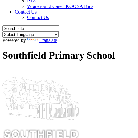
PTA
Wraparound Care - KOOSA Kids
Contact Us
Contact Us
Powered by
Translate
Southfield Primary School