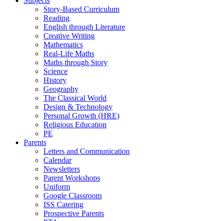
Subjects
Story-Based Curriculum
Reading
English through Literature
Creative Writing
Mathematics
Real-Life Maths
Maths through Story
Science
History
Geography
The Classical World
Design & Technology
Personal Growth (HRE)
Religious Education
PE
Parents
Letters and Communication
Calendar
Newsletters
Parent Workshops
Uniform
Google Classroom
ISS Catering
Prospective Parents