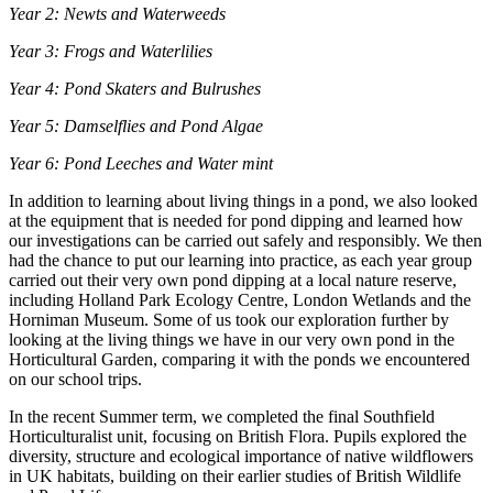
Year 2: Newts and Waterweeds
Year 3: Frogs and Waterlilies
Year 4: Pond Skaters and Bulrushes
Year 5: Damselflies and Pond Algae
Year 6: Pond Leeches and Water mint
In addition to learning about living things in a pond, we also looked
at the equipment that is needed for pond dipping and learned how
our investigations can be carried out safely and responsibly. We then
had the chance to put our learning into practice, as each year group
carried out their very own pond dipping at a local nature reserve,
including Holland Park Ecology Centre, London Wetlands and the
Horniman Museum. Some of us took our exploration further by
looking at the living things we have in our very own pond in the
Horticultural Garden, comparing it with the ponds we encountered
on our school trips.
In the recent Summer term, we completed the final Southfield
Horticulturalist unit, focusing on British Flora. Pupils explored the
diversity, structure and ecological importance of native wildflowers
in UK habitats, building on their earlier studies of British Wildlife