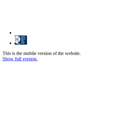
This is the mobile version of the website.
Show full version.