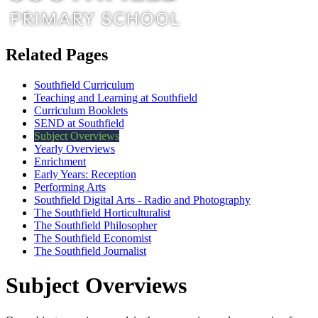
Related Pages
Southfield Curriculum
Teaching and Learning at Southfield
Curriculum Booklets
SEND at Southfield
Subject Overviews
Yearly Overviews
Enrichment
Early Years: Reception
Performing Arts
Southfield Digital Arts - Radio and Photography
The Southfield Horticulturalist
The Southfield Philosopher
The Southfield Economist
The Southfield Journalist
Subject Overviews