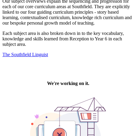
Our subject overviews explain the sequencing and progression for
each of our core curriculum areas at Southfield. They are explicitly
linked to our four guiding curriculum principles - story based
learning, contextualised curriculum, knowledge rich curriculum and
our bespoke personal growth model of teaching.
Each subject area is also broken down in to the key vocabulary,
knowledge and skills learned from Reception to Year 6 in each
subject area.
The Southfield Linguist