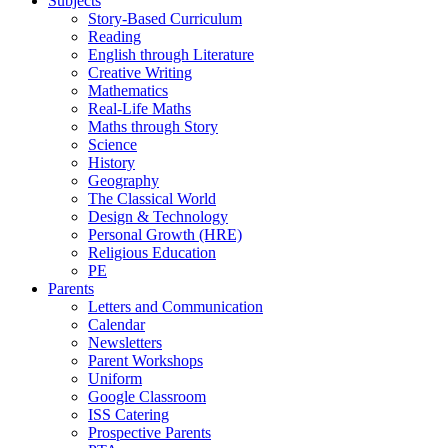
Subjects
Story-Based Curriculum
Reading
English through Literature
Creative Writing
Mathematics
Real-Life Maths
Maths through Story
Science
History
Geography
The Classical World
Design & Technology
Personal Growth (HRE)
Religious Education
PE
Parents
Letters and Communication
Calendar
Newsletters
Parent Workshops
Uniform
Google Classroom
ISS Catering
Prospective Parents