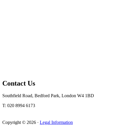
Contact Us
Southfield Road, Bedford Park, London W4 1BD
T: 020 8994 6173
Copyright © 2026 ·
Legal Information