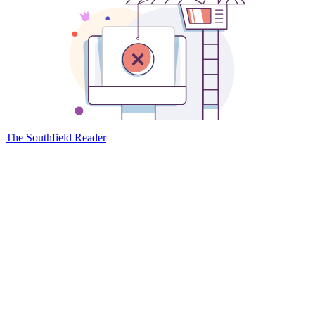
The Southfield Reader