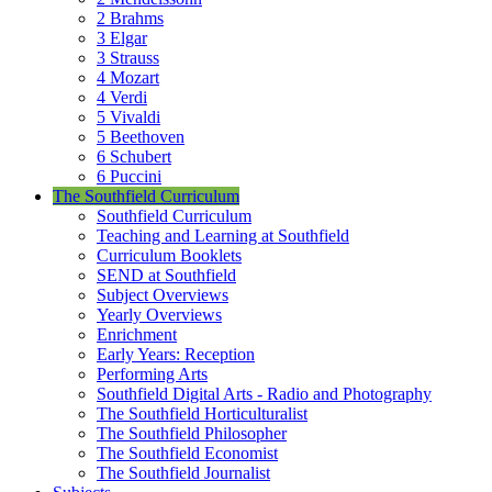
2 Brahms
3 Elgar
3 Strauss
4 Mozart
4 Verdi
5 Vivaldi
5 Beethoven
6 Schubert
6 Puccini
The Southfield Curriculum
Southfield Curriculum
Teaching and Learning at Southfield
Curriculum Booklets
SEND at Southfield
Subject Overviews
Yearly Overviews
Enrichment
Early Years: Reception
Performing Arts
Southfield Digital Arts - Radio and Photography
The Southfield Horticulturalist
The Southfield Philosopher
The Southfield Economist
The Southfield Journalist