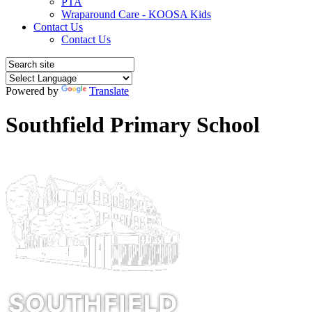
PTA
Wraparound Care - KOOSA Kids
Contact Us
Contact Us
Powered by
Translate
Southfield Primary School