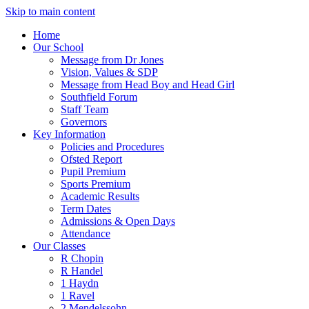
Skip to main content
Home
Our School
Message from Dr Jones
Vision, Values & SDP
Message from Head Boy and Head Girl
Southfield Forum
Staff Team
Governors
Key Information
Policies and Procedures
Ofsted Report
Pupil Premium
Sports Premium
Academic Results
Term Dates
Admissions & Open Days
Attendance
Our Classes
R Chopin
R Handel
1 Haydn
1 Ravel
2 Mendelssohn