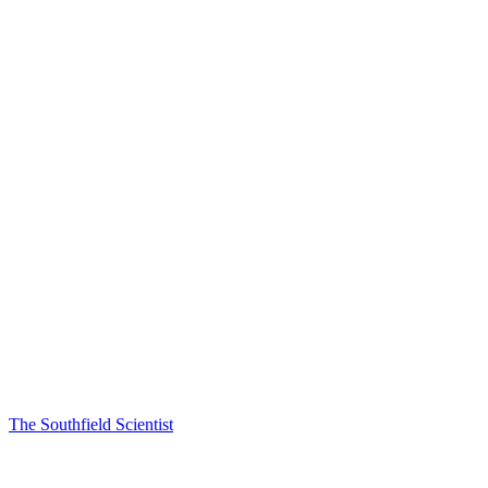
The Southfield Scientist