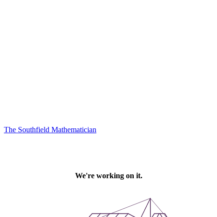
The Southfield Mathematician