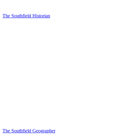
The Southfield Historian
The Southfield Geographer