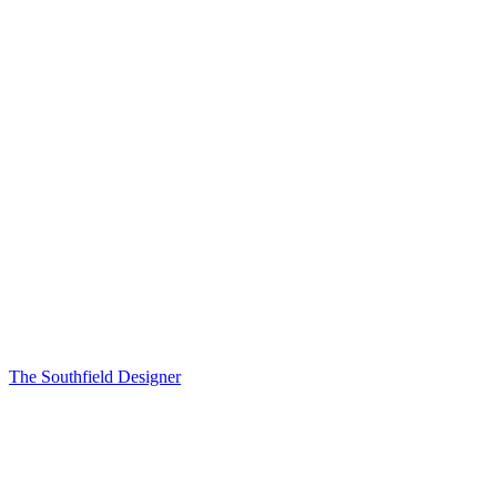
The Southfield Designer