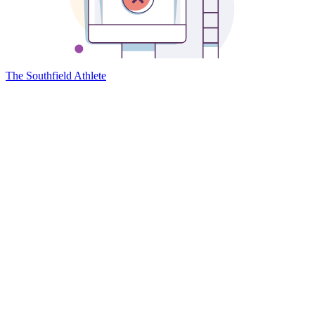
The Southfield Athlete