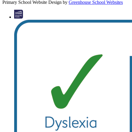
Primary School Website Design by
Greenhouse School Websites