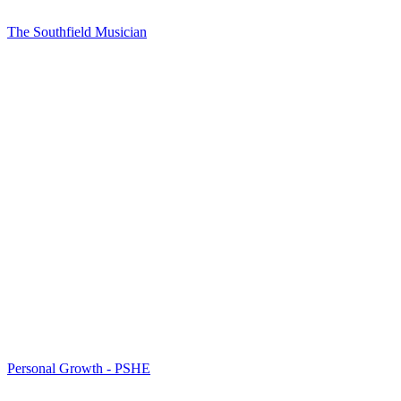
The Southfield Musician
Personal Growth - PSHE