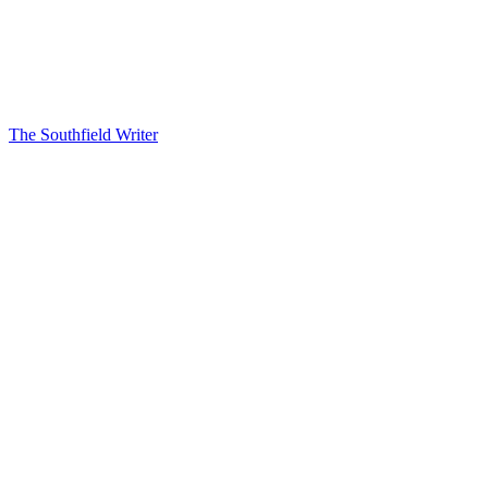
The Southfield Writer