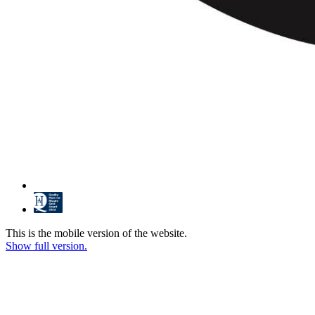
This is the mobile version of the website.
Show full version.