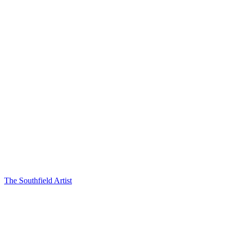
The Southfield Artist