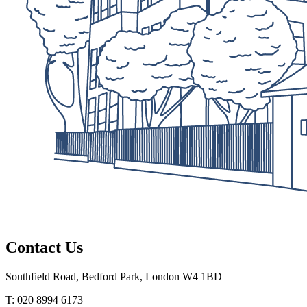
Contact Us
Southfield Road, Bedford Park, London W4 1BD
T: 020 8994 6173