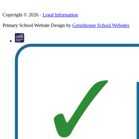
Copyright © 2026 ·
Legal Information
Primary School Website Design by
Greenhouse School Websites