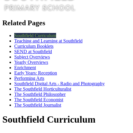
Related Pages
Southfield Curriculum
Teaching and Learning at Southfield
Curriculum Booklets
SEND at Southfield
Subject Overviews
Yearly Overviews
Enrichment
Early Years: Reception
Performing Arts
Southfield Digital Arts - Radio and Photography
The Southfield Horticulturalist
The Southfield Philosopher
The Southfield Economist
The Southfield Journalist
Southfield Curriculum