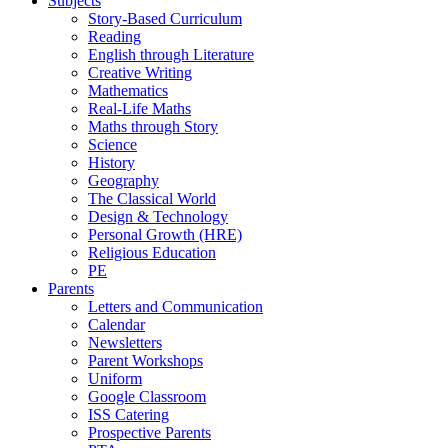
Subjects
Story-Based Curriculum
Reading
English through Literature
Creative Writing
Mathematics
Real-Life Maths
Maths through Story
Science
History
Geography
The Classical World
Design & Technology
Personal Growth (HRE)
Religious Education
PE
Parents
Letters and Communication
Calendar
Newsletters
Parent Workshops
Uniform
Google Classroom
ISS Catering
Prospective Parents