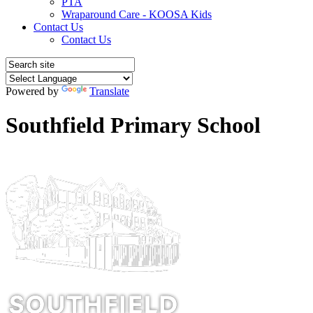
PTA
Wraparound Care - KOOSA Kids
Contact Us
Contact Us
Powered by
Translate
Southfield Primary School