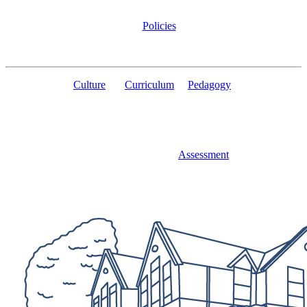
Policies
Culture
Curriculum
Pedagogy
Assessment