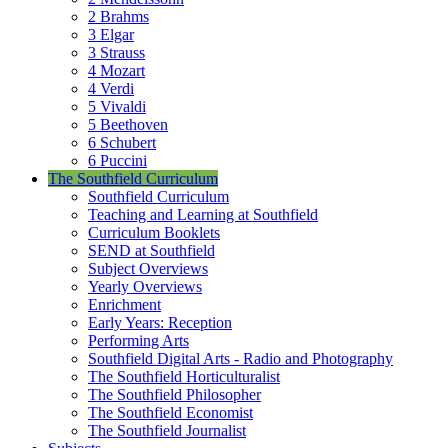
2 Brahms
3 Elgar
3 Strauss
4 Mozart
4 Verdi
5 Vivaldi
5 Beethoven
6 Schubert
6 Puccini
The Southfield Curriculum
Southfield Curriculum
Teaching and Learning at Southfield
Curriculum Booklets
SEND at Southfield
Subject Overviews
Yearly Overviews
Enrichment
Early Years: Reception
Performing Arts
Southfield Digital Arts - Radio and Photography
The Southfield Horticulturalist
The Southfield Philosopher
The Southfield Economist
The Southfield Journalist