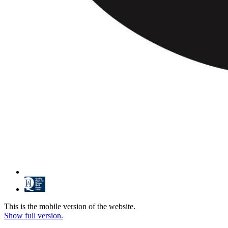
This is the mobile version of the website.
Show full version.