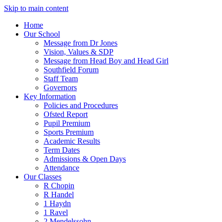
Skip to main content
Home
Our School
Message from Dr Jones
Vision, Values & SDP
Message from Head Boy and Head Girl
Southfield Forum
Staff Team
Governors
Key Information
Policies and Procedures
Ofsted Report
Pupil Premium
Sports Premium
Academic Results
Term Dates
Admissions & Open Days
Attendance
Our Classes
R Chopin
R Handel
1 Haydn
1 Ravel
2 Mendelssohn