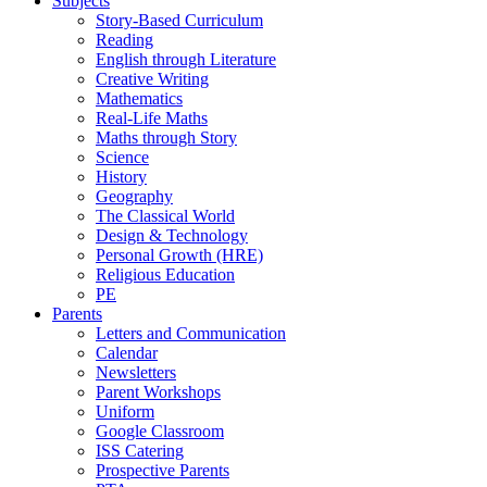
Subjects
Story-Based Curriculum
Reading
English through Literature
Creative Writing
Mathematics
Real-Life Maths
Maths through Story
Science
History
Geography
The Classical World
Design & Technology
Personal Growth (HRE)
Religious Education
PE
Parents
Letters and Communication
Calendar
Newsletters
Parent Workshops
Uniform
Google Classroom
ISS Catering
Prospective Parents