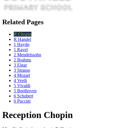
Related Pages
R Chopin
R Handel
1 Haydn
1 Ravel
2 Mendelssohn
2 Brahms
3 Elgar
3 Strauss
4 Mozart
4 Verdi
5 Vivaldi
5 Beethoven
6 Schubert
6 Puccini
Reception Chopin