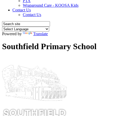
PTA
Wraparound Care - KOOSA Kids
Contact Us
Contact Us
Powered by
Translate
Southfield Primary School