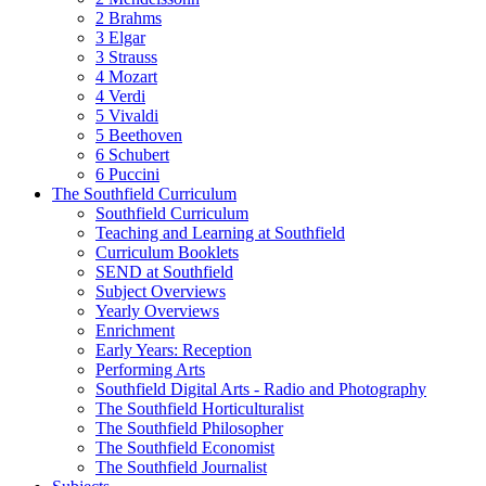
2 Brahms
3 Elgar
3 Strauss
4 Mozart
4 Verdi
5 Vivaldi
5 Beethoven
6 Schubert
6 Puccini
The Southfield Curriculum
Southfield Curriculum
Teaching and Learning at Southfield
Curriculum Booklets
SEND at Southfield
Subject Overviews
Yearly Overviews
Enrichment
Early Years: Reception
Performing Arts
Southfield Digital Arts - Radio and Photography
The Southfield Horticulturalist
The Southfield Philosopher
The Southfield Economist
The Southfield Journalist