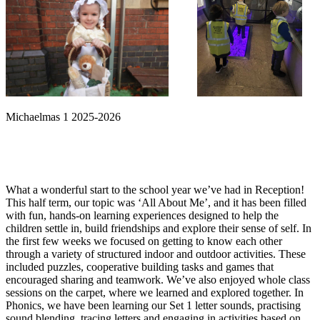
Michaelmas 1 2025-2026
What a wonderful start to the school year we’ve had in Reception!
This half term, our topic was ‘All About Me’, and it has been filled
with fun, hands-on learning experiences designed to help the
children settle in, build friendships and explore their sense of self. In
the first few weeks we focused on getting to know each other
through a variety of structured indoor and outdoor activities. These
included puzzles, cooperative building tasks and games that
encouraged sharing and teamwork. We’ve also enjoyed whole class
sessions on the carpet, where we learned and explored together. In
Phonics, we have been learning our Set 1 letter sounds, practising
sound blending, tracing letters and engaging in activities based on