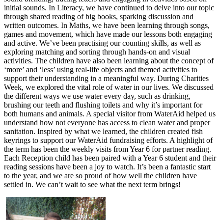
initial sounds. In Literacy, we have continued to delve into our topic
through shared reading of big books, sparking discussion and
written outcomes. In Maths, we have been learning through songs,
games and movement, which have made our lessons both engaging
and active. We’ve been practising our counting skills, as well as
exploring matching and sorting through hands-on and visual
activities. The children have also been learning about the concept of
‘more’ and ‘less’ using real-life objects and themed activities to
support their understanding in a meaningful way. During Charities
Week, we explored the vital role of water in our lives. We discussed
the different ways we use water every day, such as drinking,
brushing our teeth and flushing toilets and why it’s important for
both humans and animals. A special visitor from WaterAid helped us
understand how not everyone has access to clean water and proper
sanitation. Inspired by what we learned, the children created fish
keyrings to support our WaterAid fundraising efforts. A highlight of
the term has been the weekly visits from Year 6 for partner reading.
Each Reception child has been paired with a Year 6 student and their
reading sessions have been a joy to watch. It’s been a fantastic start
to the year, and we are so proud of how well the children have
settled in. We can’t wait to see what the next term brings!