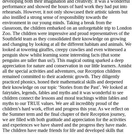
developing both their imagination and creativity. It was a wonderful
performance and showed the hours of hard work they had put into
rehearsals. However, it not only showcased their artistic talents but
also instilled a strong sense of responsibility towards the
environment in our young minds. Taking a break from the
classroom, the children embarked on an unforgettable trip to London
Zoo. The children were impressive and proud representatives of the
Southfield team as they consolidated their knowledge on growing
and changing by looking at all the different habitats and animals. We
looked at towering giraffes, creepy crawlies and even witnessed a
penguin show whilst learning some interesting facts (that some
penguins are taller than us!). This magical outing sparked a deep
appreciation for nature and conservation in our little learners. Amidst
all the special activities and adventures, our Reception children
remained committed to their academic growth. They diligently
practiced phonics, honed their mathematical skills and deepened
their knowledge on our topic ‘Stories from the Past’. We looked at
fairytales, legends, fables and myths and it was wonderful to see
children connect the lessons and moral teachings within fables and
myths to our TRUE values. We are all incredibly proud of the
children’s hard work, effort and progress this year. As we reflect on
the Summer term and the final chapter of their Reception journey,
we are filled with both gratitude and appreciation for the activities
and experiences we have shared and the progress they have made.
The children have made friends for life and developed skills that