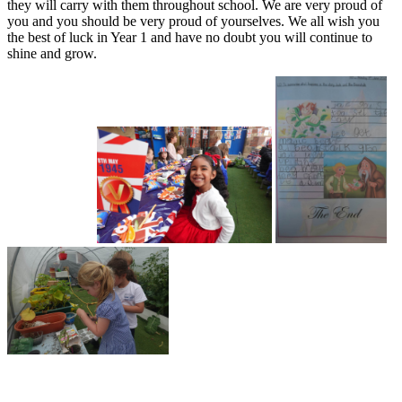
they will carry with them throughout school. We are very proud of
you and you should be very proud of yourselves. We all wish you
the best of luck in Year 1 and have no doubt you will continue to
shine and grow.