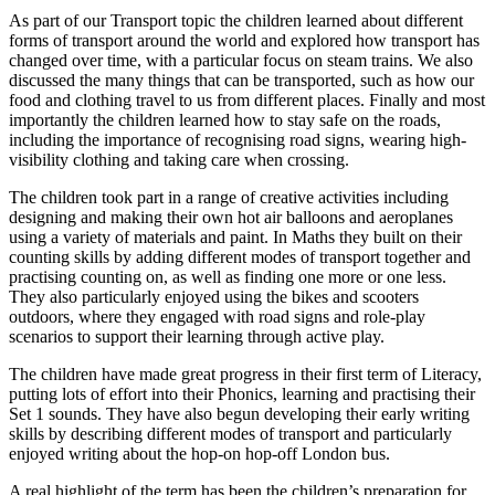
As part of our Transport topic the children learned about different
forms of transport around the world and explored how transport has
changed over time, with a particular focus on steam trains. We also
discussed the many things that can be transported, such as how our
food and clothing travel to us from different places. Finally and most
importantly the children learned how to stay safe on the roads,
including the importance of recognising road signs, wearing high-
visibility clothing and taking care when crossing.
The children took part in a range of creative activities including
designing and making their own hot air balloons and aeroplanes
using a variety of materials and paint. In Maths they built on their
counting skills by adding different modes of transport together and
practising counting on, as well as finding one more or one less.
They also particularly enjoyed using the bikes and scooters
outdoors, where they engaged with road signs and role-play
scenarios to support their learning through active play.
The children have made great progress in their first term of Literacy,
putting lots of effort into their Phonics, learning and practising their
Set 1 sounds. They have also begun developing their early writing
skills by describing different modes of transport and particularly
enjoyed writing about the hop-on hop-off London bus.
A real highlight of the term has been the children’s preparation for