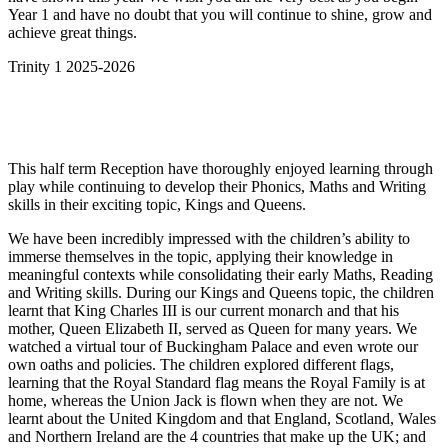
Year 1 and have no doubt that you will continue to shine, grow and
achieve great things.
Trinity 1 2025-2026
This half term Reception have thoroughly enjoyed learning through
play while continuing to develop their Phonics, Maths and Writing
skills in their exciting topic, Kings and Queens.
We have been incredibly impressed with the children’s ability to
immerse themselves in the topic, applying their knowledge in
meaningful contexts while consolidating their early Maths, Reading
and Writing skills. During our Kings and Queens topic, the children
learnt that King Charles III is our current monarch and that his
mother, Queen Elizabeth II, served as Queen for many years. We
watched a virtual tour of Buckingham Palace and even wrote our
own oaths and policies. The children explored different flags,
learning that the Royal Standard flag means the Royal Family is at
home, whereas the Union Jack is flown when they are not. We
learnt about the United Kingdom and that England, Scotland, Wales
and Northern Ireland are the 4 countries that make up the UK; and