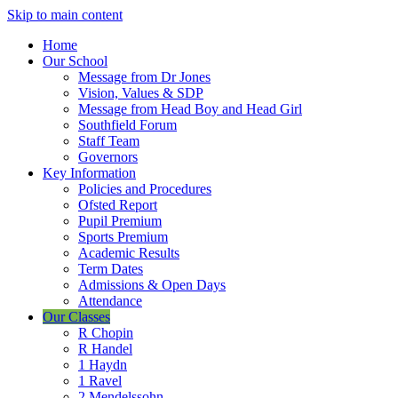
Skip to main content
Home
Our School
Message from Dr Jones
Vision, Values & SDP
Message from Head Boy and Head Girl
Southfield Forum
Staff Team
Governors
Key Information
Policies and Procedures
Ofsted Report
Pupil Premium
Sports Premium
Academic Results
Term Dates
Admissions & Open Days
Attendance
Our Classes
R Chopin
R Handel
1 Haydn
1 Ravel
2 Mendelssohn