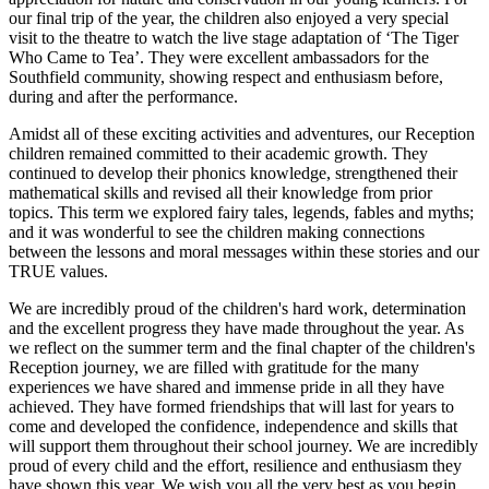
our final trip of the year, the children also enjoyed a very special
visit to the theatre to watch the live stage adaptation of ‘The Tiger
Who Came to Tea’. They were excellent ambassadors for the
Southfield community, showing respect and enthusiasm before,
during and after the performance.
Amidst all of these exciting activities and adventures, our Reception
children remained committed to their academic growth. They
continued to develop their phonics knowledge, strengthened their
mathematical skills and revised all their knowledge from prior
topics. This term we explored fairy tales, legends, fables and myths;
and it was wonderful to see the children making connections
between the lessons and moral messages within these stories and our
TRUE values.
We are incredibly proud of the children's hard work, determination
and the excellent progress they have made throughout the year. As
we reflect on the summer term and the final chapter of the children's
Reception journey, we are filled with gratitude for the many
experiences we have shared and immense pride in all they have
achieved. They have formed friendships that will last for years to
come and developed the confidence, independence and skills that
will support them throughout their school journey. We are incredibly
proud of every child and the effort, resilience and enthusiasm they
have shown this year. We wish you all the very best as you begin