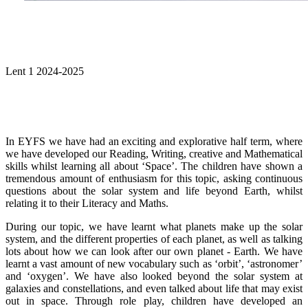
Lent 1 2024-2025
In EYFS we have had an exciting and explorative half term, where
we have developed our Reading, Writing, creative and Mathematical
skills whilst learning all about ‘Space’. The children have shown a
tremendous amount of enthusiasm for this topic, asking continuous
questions about the solar system and life beyond Earth, whilst
relating it to their Literacy and Maths.
During our topic, we have learnt what planets make up the solar
system, and the different properties of each planet, as well as talking
lots about how we can look after our own planet - Earth. We have
learnt a vast amount of new vocabulary such as ‘orbit’, ‘astronomer’
and ‘oxygen’. We have also looked beyond the solar system at
galaxies and constellations, and even talked about life that may exist
out in space. Through role play, children have developed an