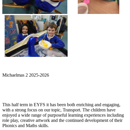
Michaelmas 2 2025-2026
This half term in EYFS it has been both enriching and engaging,
with a strong focus on our topic, Transport. The children have
enjoyed a wide range of purposeful learning experiences including
role play, creative artwork and the continued development of their
Phonics and Maths skills.