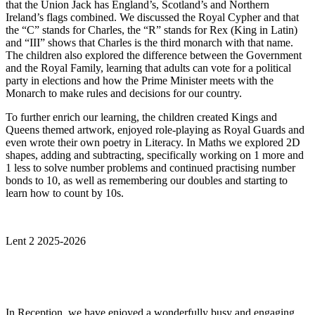
that the Union Jack has England’s, Scotland’s and Northern
Ireland’s flags combined. We discussed the Royal Cypher and that
the “C” stands for Charles, the “R” stands for Rex (King in Latin)
and “III” shows that Charles is the third monarch with that name.
The children also explored the difference between the Government
and the Royal Family, learning that adults can vote for a political
party in elections and how the Prime Minister meets with the
Monarch to make rules and decisions for our country.
To further enrich our learning, the children created Kings and
Queens themed artwork, enjoyed role-playing as Royal Guards and
even wrote their own poetry in Literacy. In Maths we explored 2D
shapes, adding and subtracting, specifically working on 1 more and
1 less to solve number problems and continued practising number
bonds to 10, as well as remembering our doubles and starting to
learn how to count by 10s.
Lent 2 2025-2026
In Reception, we have enjoyed a wonderfully busy and engaging