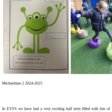
Michaelmas 2 2024-2025
In EYFS we have had a very exciting half term filled with lots of