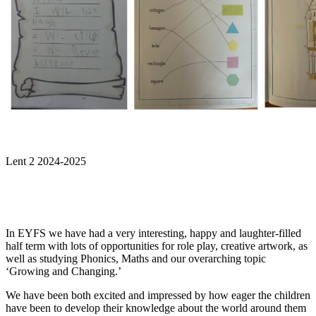
Lent 2 2024-2025
In EYFS we have had a very interesting, happy and laughter-filled
half term with lots of opportunities for role play, creative artwork, as
well as studying Phonics, Maths and our overarching topic
‘Growing and Changing.’
We have been both excited and impressed by how eager the children
have been to develop their knowledge about the world around them