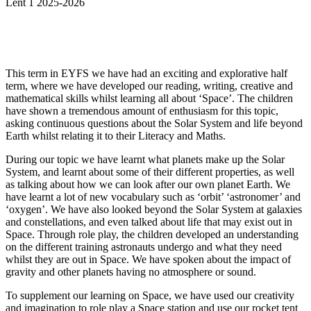
Lent 1 2025-2026
This term in EYFS we have had an exciting and explorative half
term, where we have developed our reading, writing, creative and
mathematical skills whilst learning all about ‘Space’. The children
have shown a tremendous amount of enthusiasm for this topic,
asking continuous questions about the Solar System and life beyond
Earth whilst relating it to their Literacy and Maths.
During our topic we have learnt what planets make up the Solar
System, and learnt about some of their different properties, as well
as talking about how we can look after our own planet Earth. We
have learnt a lot of new vocabulary such as ‘orbit’ ‘astronomer’ and
‘oxygen’. We have also looked beyond the Solar System at galaxies
and constellations, and even talked about life that may exist out in
Space. Through role play, the children developed an understanding
on the different training astronauts undergo and what they need
whilst they are out in Space. We have spoken about the impact of
gravity and other planets having no atmosphere or sound.
To supplement our learning on Space, we have used our creativity
and imagination to role play a Space station and use our rocket tent