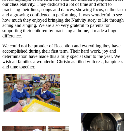
our class Nativity. They dedicated a lot of time and effort to
practising their lines, songs and dances, showing focus, enthusiasm
and a growing confidence in performing. It was wonderful to see
how much they enjoyed bringing the Nativity story to life through
acting and singing. We are also very grateful to parents for
supporting their children by practising at home, it made a huge
difference.
We could not be prouder of Reception and everything they have
accomplished during their first term. Their hard work, joy and
determination have made this a truly special start to the year. We
wish all families a wonderful Christmas filled with rest, happiness
and time together.