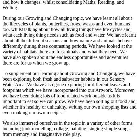
and how it changes, whilst consolidating Maths, Reading, and
Writing.
During our Growing and Changing topic, we have learnt all about
the lifecycles of plants, butterflies, frogs, wasps and even humans
too, whilst talking about how all living things have life cycles and
what each living thing needs such as food and water. We have learnt
about all the different seasons and how nature and animals behave
differently during these contrasting periods. We have looked at the
variety of habitats there are for animals and what they need. We
have also spoken about the endless opportunities and adventures
there are for us when we grow up.
To supplement our learning about Growing and Changing, we have
been exploring both fresh and saltwater habitats in our Sensory
Water Area. We have also gone exploring for different leaves and
footprints which we have incorporated into our Artwork. Moreover,
we have been doing lots of food related work outside as it is
important to eat so we can grow. We have been sorting out food and
whether it’s healthy or unhealthy, writing our own shopping lists and
even making our own receipts.
We also immersed ourselves in the topic in a variety of other forms
including junk modelling, collage, painting, singing simple songs
from memory and Imaginative role play.