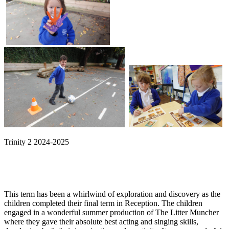
Trinity 2 2024-2025
This term has been a whirlwind of exploration and discovery as the
children completed their final term in Reception. The children
engaged in a wonderful summer production of The Litter Muncher
where they gave their absolute best acting and singing skills,