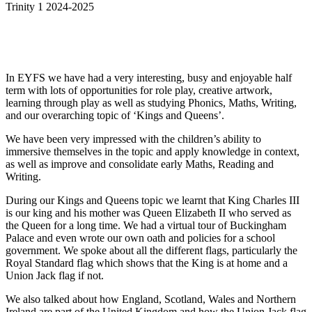
Trinity 1 2024-2025
In EYFS we have had a very interesting, busy and enjoyable half
term with lots of opportunities for role play, creative artwork,
learning through play as well as studying Phonics, Maths, Writing,
and our overarching topic of ‘Kings and Queens’.
We have been very impressed with the children’s ability to
immersive themselves in the topic and apply knowledge in context,
as well as improve and consolidate early Maths, Reading and
Writing.
During our Kings and Queens topic we learnt that King Charles III
is our king and his mother was Queen Elizabeth II who served as
the Queen for a long time. We had a virtual tour of Buckingham
Palace and even wrote our own oath and policies for a school
government. We spoke about all the different flags, particularly the
Royal Standard flag which shows that the King is at home and a
Union Jack flag if not.
We also talked about how England, Scotland, Wales and Northern
Ireland are part of the United Kingdom and how the Union Jack flag