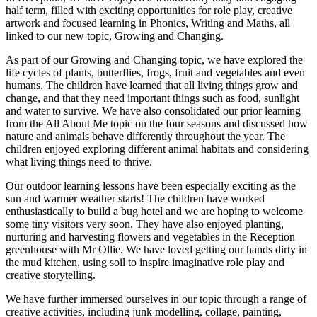
half term, filled with exciting opportunities for role play, creative
artwork and focused learning in Phonics, Writing and Maths, all
linked to our new topic, Growing and Changing.
As part of our Growing and Changing topic, we have explored the
life cycles of plants, butterflies, frogs, fruit and vegetables and even
humans. The children have learned that all living things grow and
change, and that they need important things such as food, sunlight
and water to survive. We have also consolidated our prior learning
from the All About Me topic on the four seasons and discussed how
nature and animals behave differently throughout the year. The
children enjoyed exploring different animal habitats and considering
what living things need to thrive.
Our outdoor learning lessons have been especially exciting as the
sun and warmer weather starts! The children have worked
enthusiastically to build a bug hotel and we are hoping to welcome
some tiny visitors very soon. They have also enjoyed planting,
nurturing and harvesting flowers and vegetables in the Reception
greenhouse with Mr Ollie. We have loved getting our hands dirty in
the mud kitchen, using soil to inspire imaginative role play and
creative storytelling.
We have further immersed ourselves in our topic through a range of
creative activities, including junk modelling, collage, painting,