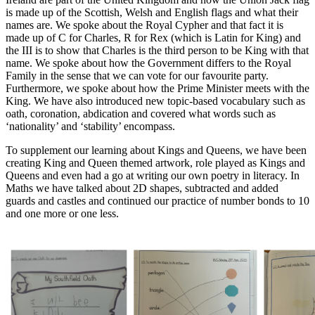
is made up of the Scottish, Welsh and English flags and what their
names are. We spoke about the Royal Cypher and that fact it is
made up of C for Charles, R for Rex (which is Latin for King) and
the III is to show that Charles is the third person to be King with that
name. We spoke about how the Government differs to the Royal
Family in the sense that we can vote for our favourite party.
Furthermore, we spoke about how the Prime Minister meets with the
King. We have also introduced new topic-based vocabulary such as
oath, coronation, abdication and covered what words such as
‘nationality’ and ‘stability’ encompass.
To supplement our learning about Kings and Queens, we have been
creating King and Queen themed artwork, role played as Kings and
Queens and even had a go at writing our own poetry in literacy. In
Maths we have talked about 2D shapes, subtracted and added
guards and castles and continued our practice of number bonds to 10
and one more or one less.