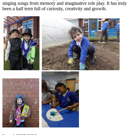
singing songs from memory and imaginative role play. It has truly
been a half term full of curiosity, creativity and growth.