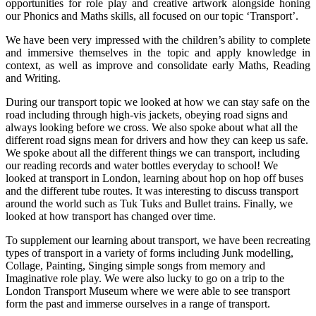
opportunities for role play and creative artwork alongside honing
our Phonics and Maths skills, all focused on our topic ‘Transport’.
We have been very impressed with the children’s ability to complete
and immersive themselves in the topic and apply knowledge in
context, as well as improve and consolidate early Maths, Reading
and Writing.
During our transport topic we looked at how we can stay safe on the
road including through high-vis jackets, obeying road signs and
always looking before we cross. We also spoke about what all the
different road signs mean for drivers and how they can keep us safe.
We spoke about all the different things we can transport, including
our reading records and water bottles everyday to school! We
looked at transport in London, learning about hop on hop off buses
and the different tube routes. It was interesting to discuss transport
around the world such as Tuk Tuks and Bullet trains. Finally, we
looked at how transport has changed over time.
To supplement our learning about transport, we have been recreating
types of transport in a variety of forms including Junk modelling,
Collage, Painting, Singing simple songs from memory and
Imaginative role play. We were also lucky to go on a trip to the
London Transport Museum where we were able to see transport
form the past and immerse ourselves in a range of transport.