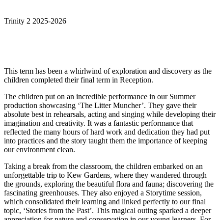
Trinity 2 2025-2026
This term has been a whirlwind of exploration and discovery as the
children completed their final term in Reception.
The children put on an incredible performance in our Summer
production showcasing ‘The Litter Muncher’. They gave their
absolute best in rehearsals, acting and singing while developing their
imagination and creativity. It was a fantastic performance that
reflected the many hours of hard work and dedication they had put
into practices and the story taught them the importance of keeping
our environment clean.
Taking a break from the classroom, the children embarked on an
unforgettable trip to Kew Gardens, where they wandered through
the grounds, exploring the beautiful flora and fauna; discovering the
fascinating greenhouses. They also enjoyed a Storytime session,
which consolidated their learning and linked perfectly to our final
topic, ‘Stories from the Past’. This magical outing sparked a deeper
appreciation for nature and conservation in our young learners. For