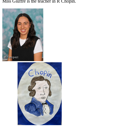
Miss Giuffre is the teacher in R Chopin.