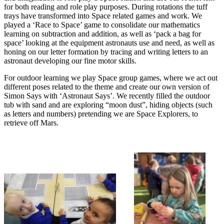
for both reading and role play purposes. During rotations the tuff
trays have transformed into Space related games and work. We
played a ‘Race to Space’ game to consolidate our mathematics
learning on subtraction and addition, as well as ‘pack a bag for
space’ looking at the equipment astronauts use and need, as well as
honing on our letter formation by tracing and writing letters to an
astronaut developing our fine motor skills.
For outdoor learning we play Space group games, where we act out
different poses related to the theme and create our own version of
Simon Says with ‘Astronaut Says’. We recently filled the outdoor
tub with sand and are exploring “moon dust”, hiding objects (such
as letters and numbers) pretending we are Space Explorers, to
retrieve off Mars.