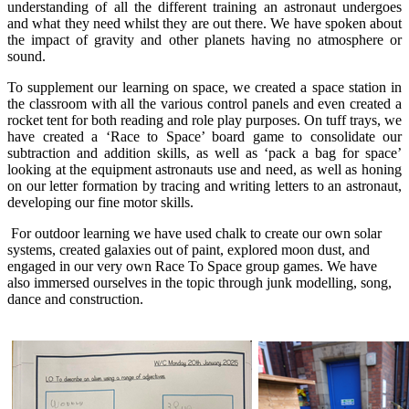
understanding of all the different training an astronaut undergoes
and what they need whilst they are out there. We have spoken about
the impact of gravity and other planets having no atmosphere or
sound.
To supplement our learning on space, we created a space station in
the classroom with all the various control panels and even created a
rocket tent for both reading and role play purposes. On tuff trays, we
have created a ‘Race to Space’ board game to consolidate our
subtraction and addition skills, as well as ‘pack a bag for space’
looking at the equipment astronauts use and need, as well as honing
on our letter formation by tracing and writing letters to an astronaut,
developing our fine motor skills.
For outdoor learning we have used chalk to create our own solar
systems, created galaxies out of paint, explored moon dust, and
engaged in our very own Race To Space group games. We have
also immersed ourselves in the topic through junk modelling, song,
dance and construction.