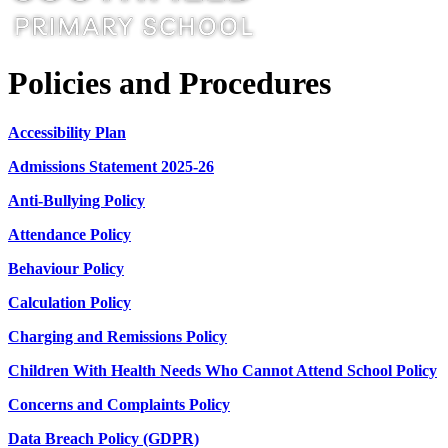
Policies and Procedures
Accessibility Plan
Admissions Statement 2025-26
Anti-Bullying Policy
Attendance Policy
Behaviour Policy
Calculation Policy
Charging and Remissions Policy
Children With Health Needs Who Cannot Attend School Policy
Concerns and Complaints Policy
Data Breach Policy (GDPR)