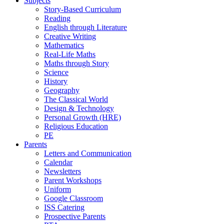
Subjects
Story-Based Curriculum
Reading
English through Literature
Creative Writing
Mathematics
Real-Life Maths
Maths through Story
Science
History
Geography
The Classical World
Design & Technology
Personal Growth (HRE)
Religious Education
PE
Parents
Letters and Communication
Calendar
Newsletters
Parent Workshops
Uniform
Google Classroom
ISS Catering
Prospective Parents