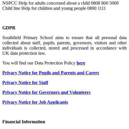
NSPCC Help for adults concerned about a child 0808 800 5000
Child line Help for children and young people 0800 1111
GDPR
Southfield Primary School aims to ensure that all personal data
collected about staff, pupils, parents, governors, visitors and other
individuals is collected, stored and processed in accordance with
UK data protection law.
You will find our Data Protection Policy
here
Privacy Notice for Pupils and Parents and Carers
Privacy Notice for Staff
Privacy Notice for Governors and Volunteers
Privacy Notice for Job Applicants
Financial Information