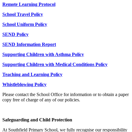
Remote Learning Protocol
School Travel Policy
School Uniform Policy
SEND Policy
SEND Information Report
Supporting Children with Asthma Policy
Supporting Children with Medical Conditions Policy
Teaching and Learning Policy
Whistleblowing Policy
Please contact the School Office for information or to obtain a paper
copy free of charge of any of our policies.
Safeguarding and Child Protection
At Southfield Primary School, we fully recognise our responsibility