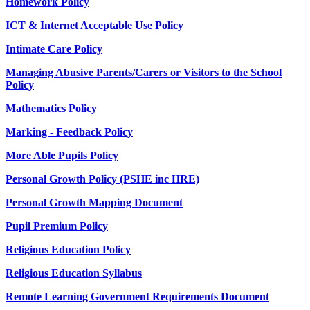
Homework Policy
ICT & Internet Acceptable Use Policy
Intimate Care Policy
Managing Abusive Parents/Carers or Visitors to the School
Policy
Mathematics Policy
Marking - Feedback Policy
More Able Pupils Policy
Personal Growth Policy (PSHE inc HRE)
Personal Growth Mapping Document
Pupil Premium Policy
Religious Education Policy
Religious Education Syllabus
Remote Learning Government Requirements Document