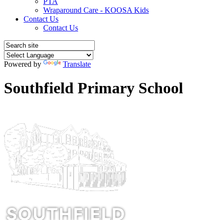
PTA
Wraparound Care - KOOSA Kids
Contact Us
Contact Us
Powered by
Translate
Southfield Primary School