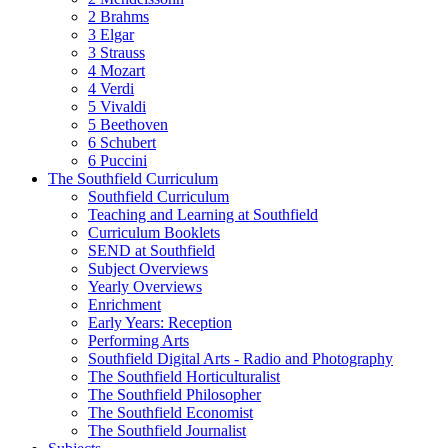
2 Brahms
3 Elgar
3 Strauss
4 Mozart
4 Verdi
5 Vivaldi
5 Beethoven
6 Schubert
6 Puccini
The Southfield Curriculum
Southfield Curriculum
Teaching and Learning at Southfield
Curriculum Booklets
SEND at Southfield
Subject Overviews
Yearly Overviews
Enrichment
Early Years: Reception
Performing Arts
Southfield Digital Arts - Radio and Photography
The Southfield Horticulturalist
The Southfield Philosopher
The Southfield Economist
The Southfield Journalist