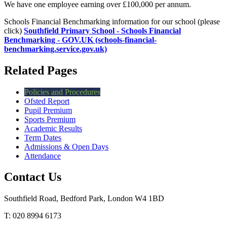
We have one employee earning over £100,000 per annum.
Schools Financial Benchmarking information for our school (please
click)
Southfield Primary School - Schools Financial
Benchmarking - GOV.UK (schools-financial-
benchmarking.service.gov.uk)
Related Pages
Policies and Procedures
Ofsted Report
Pupil Premium
Sports Premium
Academic Results
Term Dates
Admissions & Open Days
Attendance
Contact Us
Southfield Road, Bedford Park, London W4 1BD
T: 020 8994 6173