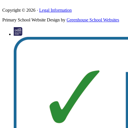
Copyright © 2026 ·
Legal Information
Primary School Website Design by
Greenhouse School Websites