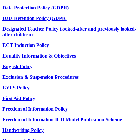
Data Protection Policy (GDPR)
Data Retention Policy (GDPR)
Designated Teacher Policy (looked-after and previously looked-
after children)
ECT Induction Policy
Equality Information & Objectives
English Policy
Exclusion & Suspension Procedures
EYFS Policy
First Aid Policy
Freedom of Information Policy
Freedom of Information ICO Model Publication Scheme
Handwriting Policy