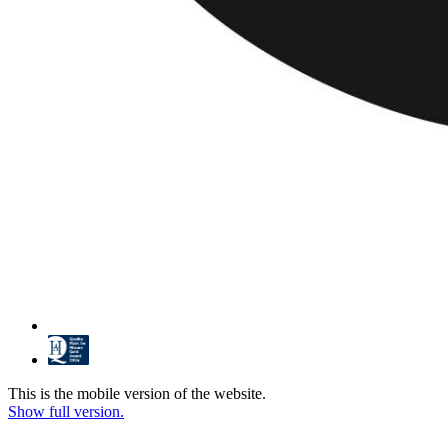
This is the mobile version of the website.
Show full version.