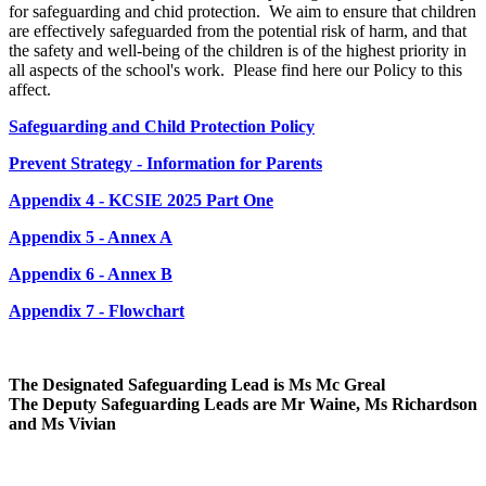
for safeguarding and chid protection. We aim to ensure that children
are effectively safeguarded from the potential risk of harm, and that
the safety and well-being of the children is of the highest priority in
all aspects of the school's work. Please find here our Policy to this
affect.
Safeguarding and Child Protection Policy
Prevent Strategy - Information for Parents
Appendix 4 - KCSIE 2025 Part One
Appendix 5 - Annex A
Appendix 6 - Annex B
Appendix 7 - Flowchart
The Designated Safeguarding Lead is Ms Mc Greal
The Deputy Safeguarding Leads are Mr Waine, Ms Richardson
and Ms Vivian