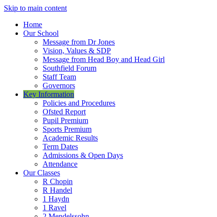
Skip to main content
Home
Our School
Message from Dr Jones
Vision, Values & SDP
Message from Head Boy and Head Girl
Southfield Forum
Staff Team
Governors
Key Information
Policies and Procedures
Ofsted Report
Pupil Premium
Sports Premium
Academic Results
Term Dates
Admissions & Open Days
Attendance
Our Classes
R Chopin
R Handel
1 Haydn
1 Ravel
2 Mendelssohn