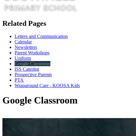
Related Pages
Letters and Communication
Calendar
Newsletters
Parent Workshops
Uniform
Google Classroom
ISS Catering
Prospective Parents
PTA
Wraparound Care - KOOSA Kids
Google Classroom