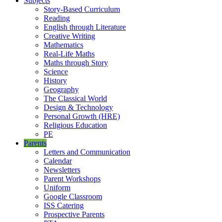
Subjects
Story-Based Curriculum
Reading
English through Literature
Creative Writing
Mathematics
Real-Life Maths
Maths through Story
Science
History
Geography
The Classical World
Design & Technology
Personal Growth (HRE)
Religious Education
PE
Parents
Letters and Communication
Calendar
Newsletters
Parent Workshops
Uniform
Google Classroom
ISS Catering
Prospective Parents