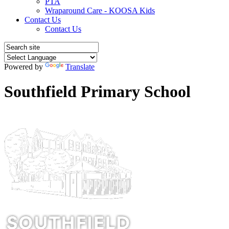
PTA
Wraparound Care - KOOSA Kids
Contact Us
Contact Us
Powered by
Translate
Southfield Primary School