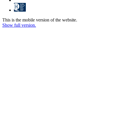
This is the mobile version of the website.
Show full version.