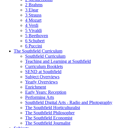
2 Brahms
3 Elgar
3 Strauss
4 Mozart
4 Verdi
5 Vivaldi
5 Beethoven
6 Schubert
6 Puccini
The Southfield Curriculum
Southfield Curriculum
Teaching and Learning at Southfield
Curriculum Booklets
SEND at Southfield
Subject Overviews
Yearly Overviews
Enrichment
Early Years: Reception
Performing Arts
Southfield Digital Arts - Radio and Photography
The Southfield Horticulturalist
The Southfield Philosopher
The Southfield Economist
The Southfield Journalist