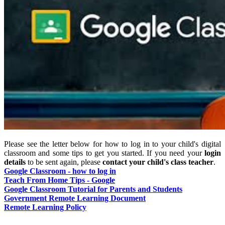
Please see the letter below for how to log in to your child's digital
classroom and some tips to get you started. If you need your
login
details
to be sent again, please
contact your child's class teacher
.
Google Classroom - how to log in
Teach From Home Tips - Google
Google Classroom Tutorial for Parents and Students
Government Remote Learning Document
Remote Learning Policy