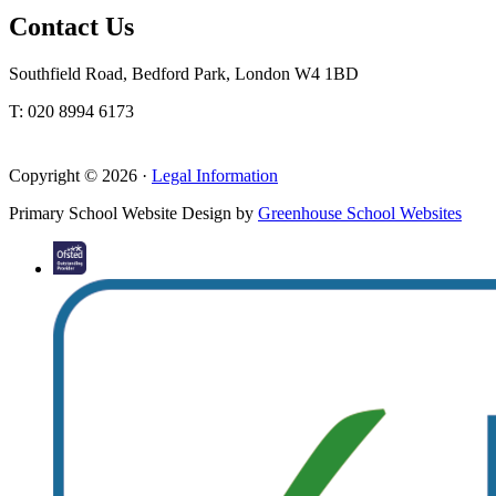
Contact Us
Southfield Road, Bedford Park, London W4 1BD
T: 020 8994 6173
Copyright © 2026 ·
Legal Information
Primary School Website Design by
Greenhouse School Websites