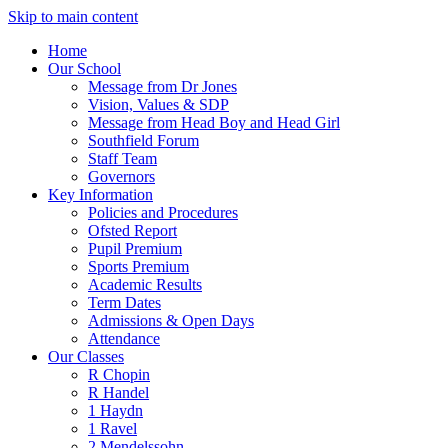
Skip to main content
Home
Our School
Message from Dr Jones
Vision, Values & SDP
Message from Head Boy and Head Girl
Southfield Forum
Staff Team
Governors
Key Information
Policies and Procedures
Ofsted Report
Pupil Premium
Sports Premium
Academic Results
Term Dates
Admissions & Open Days
Attendance
Our Classes
R Chopin
R Handel
1 Haydn
1 Ravel
2 Mendelssohn