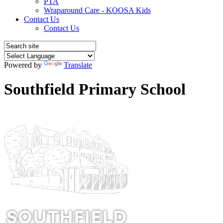
PTA
Wraparound Care - KOOSA Kids
Contact Us
Contact Us
Powered by
Translate
Southfield Primary School