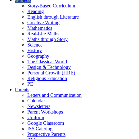
Subjects
Story-Based Curriculum
Reading
English through Literature
Creative Writing
Mathematics
Real-Life Maths
Maths through Story
Science
History
Geography
The Classical World
Design & Technology
Personal Growth (HRE)
Religious Education
PE
Parents
Letters and Communication
Calendar
Newsletters
Parent Workshops
Uniform
Google Classroom
ISS Catering
Prospective Parents