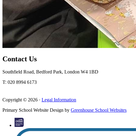
Contact Us
Southfield Road, Bedford Park, London W4 1BD
T: 020 8994 6173
Copyright © 2026 ·
Legal Information
Primary School Website Design by
Greenhouse School Websites