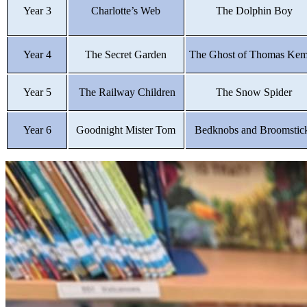
Year 3
Charlotte’s Web
The Dolphin Boy
Year 4
The Secret Garden
The Ghost of Thomas Ke
Year 5
The Railway Children
The Snow Spider
Year 6
Goodnight Mister Tom
Bedknobs and Broomstic