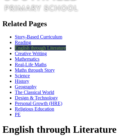
Related Pages
Story-Based Curriculum
Reading
English through Literature
Creative Writing
Mathematics
Real-Life Maths
Maths through Story
Science
History
Geography
The Classical World
Design & Technology
Personal Growth (HRE)
Religious Education
PE
English through Literature