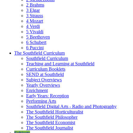
2 Brahms
3 Elgar
3 Strauss
4 Mozart
4 Verdi
5 Vivaldi
5 Beethoven
6 Schubert
6 Puccini
The Southfield Curriculum
Southfield Curriculum
Teaching and Learning at Southfield
Curriculum Booklets
SEND at Southfield
Subject Overviews
Yearly Overviews
Enrichment
Early Years: Reception
Performing Arts
Southfield Digital Arts - Radio and Photography
The Southfield Horticulturalist
The Southfield Philosopher
The Southfield Economist
The Southfield Journalist