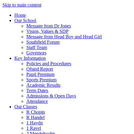
Skip to main content
Home
Our School
Message from Dr Jones
Vision, Values & SDP
Message from Head Boy and Head Girl
Southfield Forum
Staff Team
Governors
Key Information
Policies and Procedures
Ofsted Report
Pupil Premium
Sports Premium
Academic Results
Term Dates
Admissions & Open Days
Attendance
Our Classes
R Chopin
R Handel
1 Haydn
1 Ravel
2 Mendelssohn