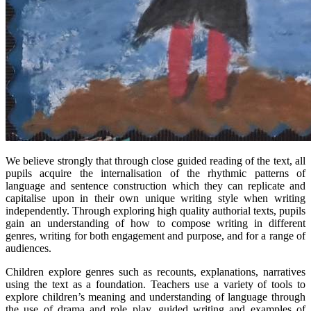
We believe strongly that through close guided reading of the text, all
pupils acquire the internalisation of the rhythmic patterns of
language and sentence construction which they can replicate and
capitalise upon in their own unique writing style when writing
independently. Through exploring high quality authorial texts, pupils
gain an understanding of how to compose writing in different
genres, writing for both engagement and purpose, and for a range of
audiences.
Children explore genres such as recounts, explanations, narratives
using the text as a foundation. Teachers use a variety of tools to
explore children’s meaning and understanding of language through
the use of drama and role play, guided writing and examples of