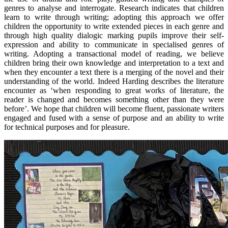
genres to analyse and interrogate. Research indicates that children
learn to write through writing; adopting this approach we offer
children the opportunity to write extended pieces in each genre and
through high quality dialogic marking pupils improve their self-
expression and ability to communicate in specialised genres of
writing. Adopting a transactional model of reading, we believe
children bring their own knowledge and interpretation to a text and
when they encounter a text there is a merging of the novel and their
understanding of the world. Indeed Harding describes the literature
encounter as ‘when responding to great works of literature, the
reader is changed and becomes something other than they were
before’. We hope that children will become fluent, passionate writers
engaged and fused with a sense of purpose and an ability to write
for technical purposes and for pleasure.