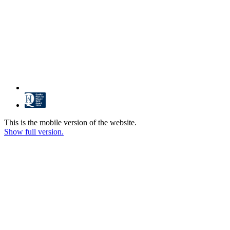
This is the mobile version of the website.
Show full version.