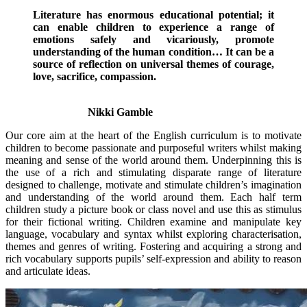
Literature has enormous educational potential; it
can enable children to experience a range of
emotions safely and vicariously, promote
understanding of the human condition… It can be a
source of reflection on universal themes of courage,
love, sacrifice, compassion.
Nikki Gamble
Our core aim at the heart of the English curriculum is to motivate
children to become passionate and purposeful writers whilst making
meaning and sense of the world around them. Underpinning this is
the use of a rich and stimulating disparate range of literature
designed to challenge, motivate and stimulate children’s imagination
and understanding of the world around them. Each half term
children study a picture book or class novel and use this as stimulus
for their fictional writing. Children examine and manipulate key
language, vocabulary and syntax whilst exploring characterisation,
themes and genres of writing. Fostering and acquiring a strong and
rich vocabulary supports pupils’ self-expression and ability to reason
and articulate ideas.