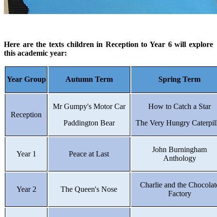
Here are the texts children in Reception to Year 6 will explore
this academic year:
Year Group
Autumn Term
Spring Term
Mr Gumpy's Motor Car
How to Catch a Star
Reception
Paddington Bear
The Very Hungry Caterpil
John Burningham
Year 1
Peace at Last
Anthology
Charlie and the Chocolat
Year 2
The Queen's Nose
Factory