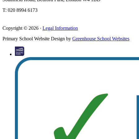
T: 020 8994 6173
Copyright © 2026 ·
Legal Information
Primary School Website Design by
Greenhouse School Websites