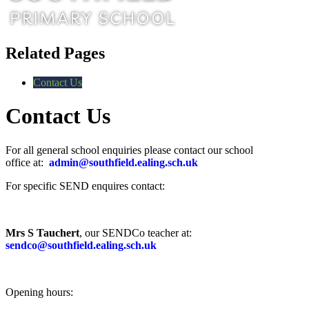
Related Pages
Contact Us
Contact Us
For all general school enquiries please contact our school
office at:
admin@southfield.ealing.sch.uk
For specific SEND enquires contact:
Mrs S Tauchert
, our SENDCo teacher at:
sendco@southfield.ealing.sch.uk
Opening hours: