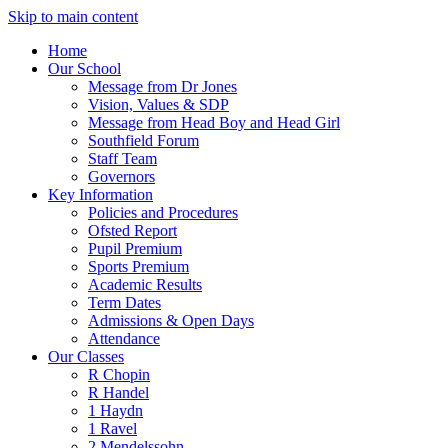
Skip to main content
Home
Our School
Message from Dr Jones
Vision, Values & SDP
Message from Head Boy and Head Girl
Southfield Forum
Staff Team
Governors
Key Information
Policies and Procedures
Ofsted Report
Pupil Premium
Sports Premium
Academic Results
Term Dates
Admissions & Open Days
Attendance
Our Classes
R Chopin
R Handel
1 Haydn
1 Ravel
2 Mendelssohn