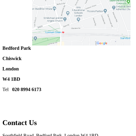
Bedford Park
Chiswick
London
W4 1BD
Tel
020 8994 6173
Contact Us
Southfield Road, Bedford Park, London W4 1BD