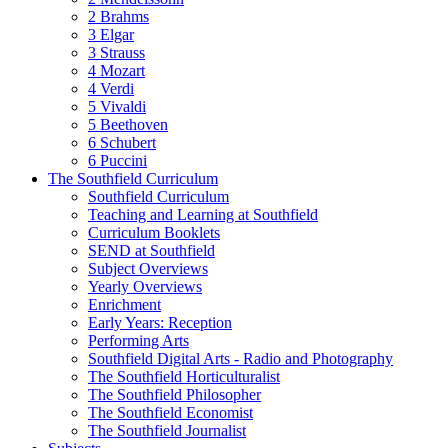
2 Brahms
3 Elgar
3 Strauss
4 Mozart
4 Verdi
5 Vivaldi
5 Beethoven
6 Schubert
6 Puccini
The Southfield Curriculum
Southfield Curriculum
Teaching and Learning at Southfield
Curriculum Booklets
SEND at Southfield
Subject Overviews
Yearly Overviews
Enrichment
Early Years: Reception
Performing Arts
Southfield Digital Arts - Radio and Photography
The Southfield Horticulturalist
The Southfield Philosopher
The Southfield Economist
The Southfield Journalist