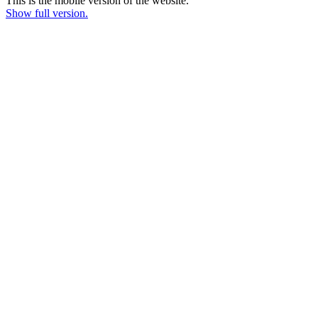
This is the mobile version of the website.
Show full version.