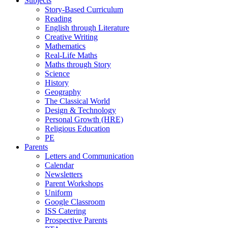
Subjects
Story-Based Curriculum
Reading
English through Literature
Creative Writing
Mathematics
Real-Life Maths
Maths through Story
Science
History
Geography
The Classical World
Design & Technology
Personal Growth (HRE)
Religious Education
PE
Parents
Letters and Communication
Calendar
Newsletters
Parent Workshops
Uniform
Google Classroom
ISS Catering
Prospective Parents