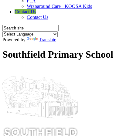
PTA
Wraparound Care - KOOSA Kids
Contact Us
Contact Us
Powered by
Translate
Southfield Primary School