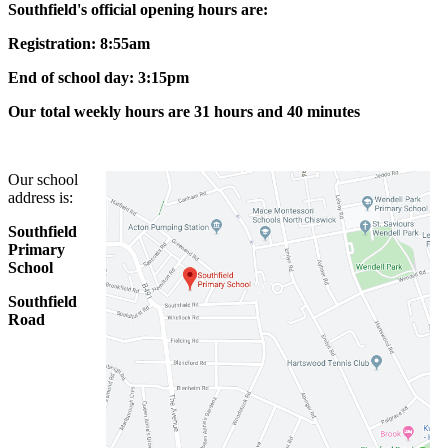
Southfield's official opening hours are:
Registration: 8:55am
End of school day: 3:15pm
Our total weekly hours are 31 hours and 40 minutes
Our school
address is:
Southfield
Primary
School
Southfield
Road