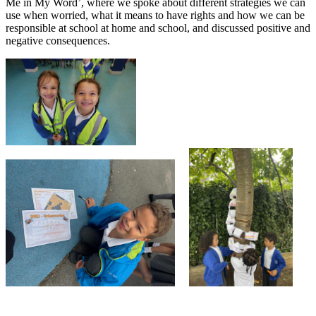
Me in My Word’, where we spoke about different strategies we can
use when worried, what it means to have rights and how we can be
responsible at school at home and school, and discussed positive and
negative consequences.