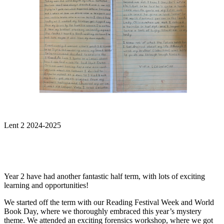
Lent 2 2024-2025
Year 2 have had another fantastic half term, with lots of exciting
learning and opportunities!
We started off the term with our Reading Festival Week and World
Book Day, where we thoroughly embraced this year’s mystery
theme. We attended an exciting forensics workshop, where we got