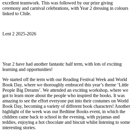
excellent teamwork. This was followed by our prize giving
ceremony and carnival celebrations, with Year 2 dressing in colours
linked to Chile.
Lent 2 2025-2026
Year 2 have had another fantastic half term, with lots of exciting
learning and opportunities!
We started off the term with our Reading Festival Week and World
Book Day, where we thoroughly embraced this year’s theme ‘Little
People Big Dreams’. We attended an exciting workshop, where we
got to learn more about the people who inspired the books. It was
amazing to see the effort everyone put into their costumes on World
Book Day, becoming a variety of different book characters! Another
highlight of the week was our Bedtime Books event, in which the
children came back to school in the evening, with pyjamas and
teddies, enjoying a hot chocolate and biscuit whilst listening to some
interesting stories.