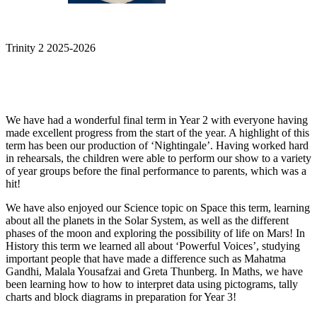
Trinity 2 2025-2026
We have had a wonderful final term in Year 2 with everyone having
made excellent progress from the start of the year. A highlight of this
term has been our production of ‘Nightingale’. Having worked hard
in rehearsals, the children were able to perform our show to a variety
of year groups before the final performance to parents, which was a
hit!
We have also enjoyed our Science topic on Space this term, learning
about all the planets in the Solar System, as well as the different
phases of the moon and exploring the possibility of life on Mars! In
History this term we learned all about ‘Powerful Voices’, studying
important people that have made a difference such as Mahatma
Gandhi, Malala Yousafzai and Greta Thunberg. In Maths, we have
been learning how to how to interpret data using pictograms, tally
charts and block diagrams in preparation for Year 3!