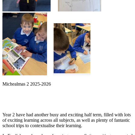
Michealmas 2 2025-2026
Year 2 have had another busy and exciting half term, filled with lots
of exciting learning across all subjects, as well as plenty of fantastic
school trips to contextualise their learning.