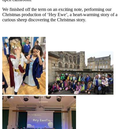
We finished off the term on an exciting note, performing our
Christmas production of ‘Hey Ewe’, a heart-warming story of a
curious sheep discovering the Christmas story.