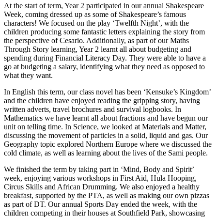
At the start of term, Year 2 participated in our annual Shakespeare
Week, coming dressed up as some of Shakespeare’s famous
characters! We focused on the play ‘Twelfth Night’, with the
children producing some fantastic letters explaining the story from
the perspective of Cesario. Additionally, as part of our Maths
Through Story learning, Year 2 learnt all about budgeting and
spending during Financial Literacy Day. They were able to have a
go at budgeting a salary, identifying what they need as opposed to
what they want.
In English this term, our class novel has been ‘Kensuke’s Kingdom’
and the children have enjoyed reading the gripping story, having
written adverts, travel brochures and survival logbooks. In
Mathematics we have learnt all about fractions and have begun our
unit on telling time. In Science, we looked at Materials and Matter,
discussing the movement of particles in a solid, liquid and gas. Our
Geography topic explored Northern Europe where we discussed the
cold climate, as well as learning about the lives of the Sami people.
We finished the term by taking part in ‘Mind, Body and Spirit’
week, enjoying various workshops in First Aid, Hula Hooping,
Circus Skills and African Drumming. We also enjoyed a healthy
breakfast, supported by the PTA, as well as making our own pizzas
as part of DT. Our annual Sports Day ended the week, with the
children competing in their houses at Southfield Park, showcasing