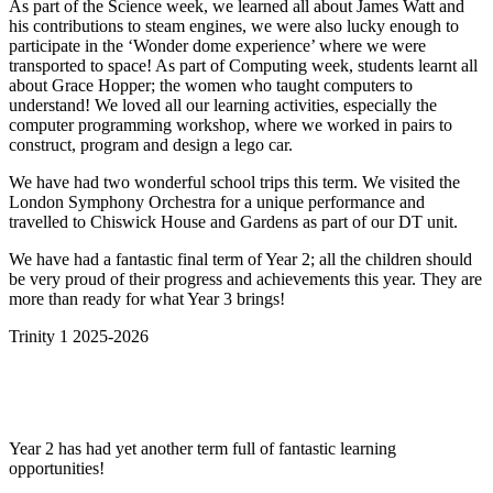
As part of the Science week, we learned all about James Watt and
his contributions to steam engines, we were also lucky enough to
participate in the ‘Wonder dome experience’ where we were
transported to space! As part of Computing week, students learnt all
about Grace
Hopper; the women who taught computers to
understand! We loved all our learning activities, especially the
computer programming workshop, where we worked in pairs to
construct, program and design a lego car.
We have had two wonderful school trips this term. We visited the
London Symphony Orchestra for a unique performance and
travelled to Chiswick House and Gardens as part of our DT unit.
We have had a fantastic final term of Year 2; all the children should
be very proud of their progress and achievements this year. They are
more than ready for what Year 3 brings!
Trinity 1 2025-2026
Year 2 has had yet another term full of fantastic learning
opportunities!