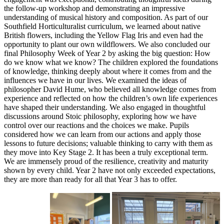
the follow-up workshop and demonstrating an impressive
understanding of musical history and composition. As part of our
Southfield Horticulturalist curriculum, we learned about native
British flowers, including the Yellow Flag Iris and even had the
opportunity to plant our own wildflowers. We also concluded our
final Philosophy Week of Year 2 by asking the big question: How
do we know what we know? The children explored the foundations
of knowledge, thinking deeply about where it comes from and the
influences we have in our lives. We examined the ideas of
philosopher David Hume, who believed all knowledge comes from
experience and reflected on how the children’s own life experiences
have shaped their understanding. We also engaged in thoughtful
discussions around Stoic philosophy, exploring how we have
control over our reactions and the choices we make. Pupils
considered how we can learn from our actions and apply those
lessons to future decisions; valuable thinking to carry with them as
they move into Key Stage 2. It has been a truly exceptional term.
We are immensely proud of the resilience, creativity and maturity
shown by every child. Year 2 have not only exceeded expectations,
they are more than ready for all that Year 3 has to offer.