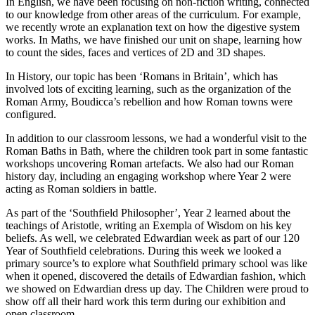
In English, we have been focusing on non-fiction writing, connected
to our knowledge from other areas of the curriculum. For example,
we recently wrote an explanation text on how the digestive system
works. In Maths, we have finished our unit on shape, learning how
to count the sides, faces and vertices of 2D and 3D shapes.
In History, our topic has been ‘Romans in Britain’, which has
involved lots of exciting learning, such as the organization of the
Roman Army, Boudicca’s rebellion and how Roman towns were
configured.
In addition to our classroom lessons, we had a wonderful visit to the
Roman Baths in Bath, where the children took part in some fantastic
workshops uncovering Roman artefacts. We also had our Roman
history day, including an engaging workshop where Year 2 were
acting as Roman soldiers in battle.
As part of the ‘Southfield Philosopher’, Year 2 learned about the
teachings of Aristotle, writing an Exempla of Wisdom on his key
beliefs. As well, we celebrated Edwardian week as part of our 120
Year of Southfield celebrations. During this week we looked a
primary source’s to explore what Southfield primary school was like
when it opened, discovered the details of Edwardian fashion, which
we showed on Edwardian dress up day. The Children were proud to
show off all their hard work this term during our exhibition and
open classroom.