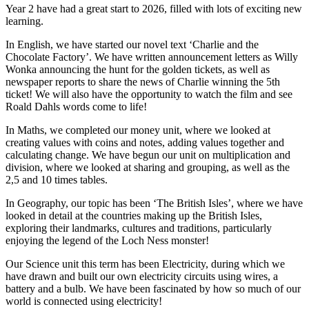
Year 2 have had a great start to 2026, filled with lots of exciting new
learning.
In English, we have started our novel text ‘Charlie and the
Chocolate Factory’. We have written announcement letters as Willy
Wonka announcing the hunt for the golden tickets, as well as
newspaper reports to share the news of Charlie winning the 5th
ticket! We will also have the opportunity to watch the film and see
Roald Dahls words come to life!
In Maths, we completed our money unit, where we looked at
creating values with coins and notes, adding values together and
calculating change. We have begun our unit on multiplication and
division, where we looked at sharing and grouping, as well as the
2,5 and 10 times tables.
In Geography, our topic has been ‘The British Isles’, where we have
looked in detail at the countries making up the British Isles,
exploring their landmarks, cultures and traditions, particularly
enjoying the legend of the Loch Ness monster!
Our Science unit this term has been Electricity, during which we
have drawn and built our own electricity circuits using wires, a
battery and a bulb. We have been fascinated by how so much of our
world is connected using electricity!