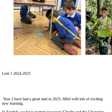
Lent 1 2024-2025
Year 2 have had a great start to 2025, filled with lots of exciting
new learning.
In English, we have started our novel ‘Charlie and the Chocolate