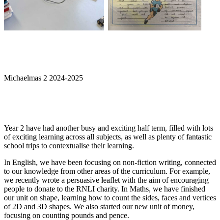
Michaelmas 2 2024-2025
Year 2 have had another busy and exciting half term, filled with lots
of exciting learning across all subjects, as well as plenty of fantastic
school trips to contextualise their learning.
In English, we have been focusing on non-fiction writing, connected
to our knowledge from other areas of the curriculum. For example,
we recently wrote a persuasive leaflet with the aim of encouraging
people to donate to the RNLI charity. In Maths, we have finished
our unit on shape, learning how to count the sides, faces and vertices
of 2D and 3D shapes. We also started our new unit of money,
focusing on counting pounds and pence.