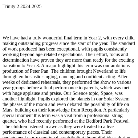
Trinity 2 2024-2025
We have had a truly wonderful final term in Year 2, with every child
making outstanding progress since the start of the year. The standard
of work produced has been exceptional, with pupils consistently
working beyond age-related expectations. Their effort, focus and
determination have proven they are more than ready for the exciting
transition to Year 3. A major highlight this term was our ambitious
production of Peter Pan. The children brought Neverland to life
through enthusiastic singing, dancing and confident acting. After
weeks of dedicated rehearsals, they performed the show to various
year groups before a final performance to parents, which was met
with huge applause and praise. Our Science topic, Space, was
another highlight. Pupils explored the planets in our Solar System,
the phases of the moon and even debated the possibility of life on
Mars, building on their knowledge from Reception. A particularly
special moment this term was a visit from a professional string
quartet, who had recently performed at the Bedford Park Festival.
The children listened in awe as they were treated to a live
performance of classical and contemporary pieces. Their
engagement was exceptional, contributing thoughtful ideas during