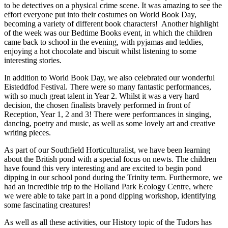
to be detectives on a physical crime scene. It was amazing to see the
effort everyone put into their costumes on World Book Day,
becoming a variety of different book characters! Another highlight
of the week was our Bedtime Books event, in which the children
came back to school in the evening, with pyjamas and teddies,
enjoying a hot chocolate and biscuit whilst listening to some
interesting stories.
In addition to World Book Day, we also celebrated our wonderful
Eisteddfod Festival. There were so many fantastic performances,
with so much great talent in Year 2. Whilst it was a very hard
decision, the chosen finalists bravely performed in front of
Reception, Year 1, 2 and 3! There were performances in singing,
dancing, poetry and music, as well as some lovely art and creative
writing pieces.
As part of our Southfield Horticulturalist, we have been learning
about the British pond with a special focus on newts. The children
have found this very interesting and are excited to begin pond
dipping in our school pond during the Trinity term. Furthermore, we
had an incredible trip to the Holland Park Ecology Centre, where
we were able to take part in a pond dipping workshop, identifying
some fascinating creatures!
As well as all these activities, our History topic of the Tudors has