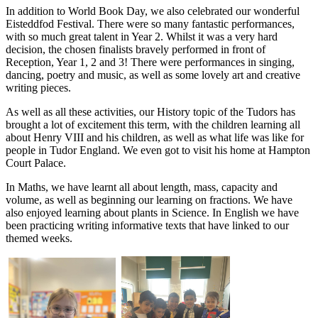
In addition to World Book Day, we also celebrated our wonderful
Eisteddfod Festival. There were so many fantastic performances,
with so much great talent in Year 2. Whilst it was a very hard
decision, the chosen finalists bravely performed in front of
Reception, Year 1, 2 and 3! There were performances in singing,
dancing, poetry and music, as well as some lovely art and creative
writing pieces.
As well as all these activities, our History topic of the Tudors has
brought a lot of excitement this term, with the children learning all
about Henry VIII and his children, as well as what life was like for
people in Tudor England. We even got to visit his home at Hampton
Court Palace.
In Maths, we have learnt all about length, mass, capacity and
volume, as well as beginning our learning on fractions. We have
also enjoyed learning about plants in Science. In English we have
been practicing writing informative texts that have linked to our
themed weeks.