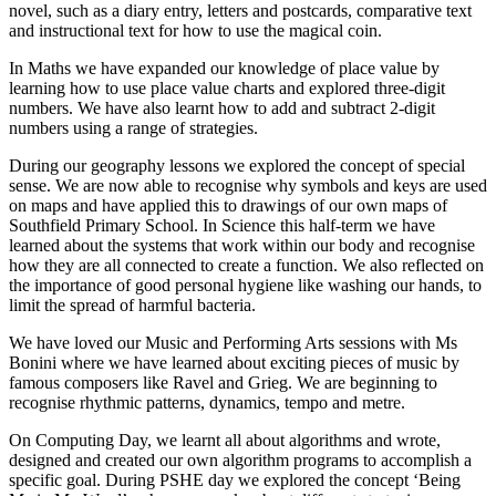
novel, such as a diary entry, letters and postcards, comparative text
and instructional text for how to use the magical coin.
In Maths we have expanded our knowledge of place value by
learning how to use place value charts and explored three-digit
numbers. We have also learnt how to add and subtract 2-digit
numbers using a range of strategies.
During our geography lessons we explored the concept of special
sense. We are now able to recognise why symbols and keys are used
on maps and have applied this to drawings of our own maps of
Southfield Primary School. In Science this half-term we have
learned about the systems that work within our body and recognise
how they are all connected to create a function. We also reflected on
the importance of good personal hygiene like washing our hands, to
limit the spread of harmful bacteria.
We have loved our Music and Performing Arts sessions with Ms
Bonini where we have learned about exciting pieces of music by
famous composers like Ravel and Grieg. We are beginning to
recognise rhythmic patterns, dynamics, tempo and metre.
On Computing Day, we learnt all about algorithms and wrote,
designed and created our own algorithm programs to accomplish a
specific goal. During PSHE day we explored the concept ‘Being