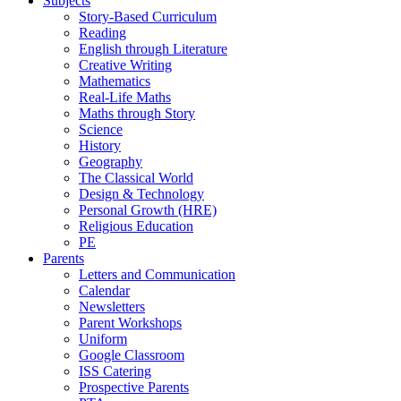
Subjects
Story-Based Curriculum
Reading
English through Literature
Creative Writing
Mathematics
Real-Life Maths
Maths through Story
Science
History
Geography
The Classical World
Design & Technology
Personal Growth (HRE)
Religious Education
PE
Parents
Letters and Communication
Calendar
Newsletters
Parent Workshops
Uniform
Google Classroom
ISS Catering
Prospective Parents