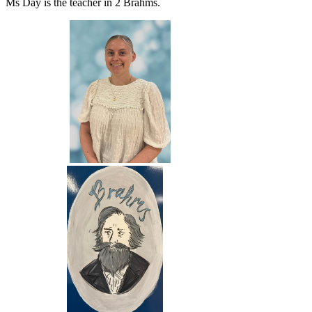
Ms Day is the teacher in 2 Brahms.