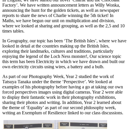
Factory’. We have written announcement letters as Willy Wonka,
announcing the hunt for the golden tickets, as well as newspaper
reports to share the news of Charlie winning the 5th ticket! In
Maths, we have begun our unit on multiplication and division,
where we looked at sharing and grouping, as well as the 2,5 and 10
times tables.
In Geography, our topic has been ‘The British Isles’, where we have
looked in detail at the countries making up the British Isles,
exploring their landmarks, cultures and traditions, particularly
enjoying the legend of the Loch Ness monster!, Our science topic
this term has been Electricity in which we have drawn and built our
own electricity circuits using wires, a battery and a bulb.
As part of our Photography Week, Year 2 studied the work of
Tatsuya Tanaka under the theme ‘Perspective’. We looked at
examples of his photography before having a go at taking our own
forced perspectives images using digital cameras. Year 2 were able
to display their fantastic work in their photography exhibitions,
sharing their photos and writing. In addition, Year 2 learned about
the theme of ‘Equality’ as part of our second philosophy week,
writing an Exemplum of Resilience linked to our class discussions.