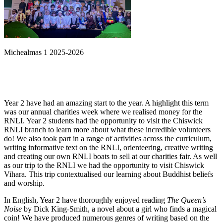
Michealmas 1 2025-2026
Year 2 have had an amazing start to the year. A highlight this term
was our annual charities week where we realised money for the
RNLI. Year 2 students had the opportunity to visit the Chiswick
RNLI branch to learn more about what these incredible volunteers
do! We also took part in a range of activities across the curriculum,
writing informative text on the RNLI, orienteering, creative writing
and creating our own RNLI boats to sell at our charities fair. As well
as our trip to the RNLI we had the opportunity to visit Chiswick
Vihara. This trip contextualised our learning about Buddhist beliefs
and worship.
In English, Year 2 have thoroughly enjoyed reading
The Queen
’
s
Noise
by Dick King-Smith, a novel about a girl who finds a magical
coin! We have produced numerous genres of writing based on the