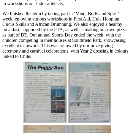
in workshops on Tudor artefacts.
We finished the term by taking part in ‘Mind, Body and Spirit’
week, enjoying various workshops in First Aid, Hula Hooping,
Circus Skills and African Drumming. We also enjoyed a healthy
breakfast, supported by the PTA, as well as making our own pizzas
as part of DT. Our annual Sports Day ended the week, with the
children competing in their houses at Southfield Park, showcasing
excellent teamwork. This was followed by our prize giving
ceremony and carnival celebrations, with Year 2 dressing in colours
linked to Chile.