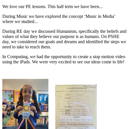
We love our PE lessons. This half term we have been...
During Music we have explored the concept ‘Music in Media’
where we studied...
During RE day we discussed Humanism, specifically the beliefs and
values of what they believe our purpose is as humans. On PSHE
day, we considered our goals and dreams and identified the steps we
need to take to reach them.
In Computing, we had the opportunity to create a stop motion video
using the iPads. We were very excited to see our ideas come to life!