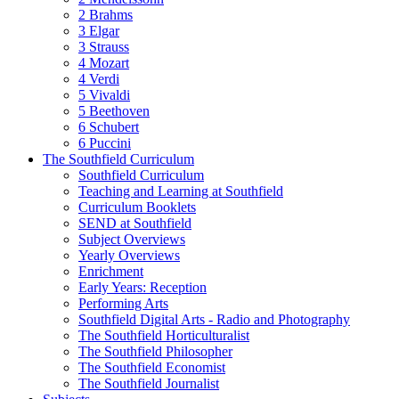
2 Brahms
3 Elgar
3 Strauss
4 Mozart
4 Verdi
5 Vivaldi
5 Beethoven
6 Schubert
6 Puccini
The Southfield Curriculum
Southfield Curriculum
Teaching and Learning at Southfield
Curriculum Booklets
SEND at Southfield
Subject Overviews
Yearly Overviews
Enrichment
Early Years: Reception
Performing Arts
Southfield Digital Arts - Radio and Photography
The Southfield Horticulturalist
The Southfield Philosopher
The Southfield Economist
The Southfield Journalist