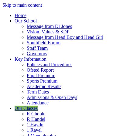
Skip to main content
Home
Our School
Message from Dr Jones
Vision, Values & SDP
Message from Head Boy and Head Girl
Southfield Forum
Staff Team
Governors
Key Information
Policies and Procedures
Ofsted Report
Pupil Premium
Sports Premium
Academic Results
Term Dates
Admissions & Open Days
Attendance
Our Classes
R Chopin
R Handel
1 Haydn
1 Ravel
2 Mendelssohn