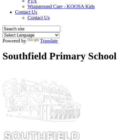
PTA
Wraparound Care - KOOSA Kids
Contact Us
Contact Us
Powered by
Translate
Southfield Primary School