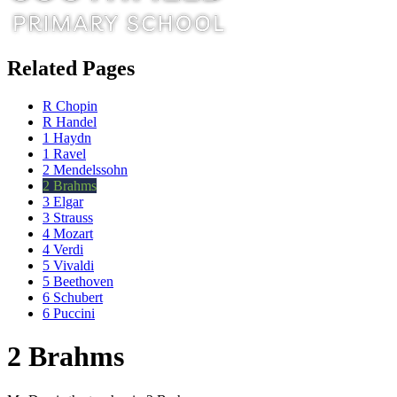
Related Pages
R Chopin
R Handel
1 Haydn
1 Ravel
2 Mendelssohn
2 Brahms
3 Elgar
3 Strauss
4 Mozart
4 Verdi
5 Vivaldi
5 Beethoven
6 Schubert
6 Puccini
2 Brahms