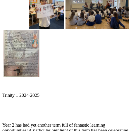
Trinity 1 2024-2025
Year 2 has had yet another term full of fantastic learning
opportunities! A particular highlight of this term has been celebrating