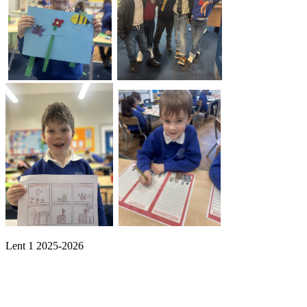
Lent 1 2025-2026