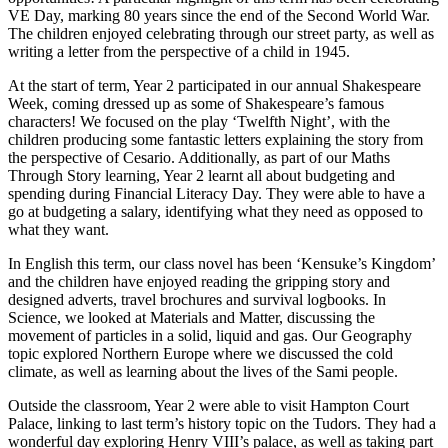
VE Day, marking 80 years since the end of the Second World War.
The children enjoyed celebrating through our street party, as well as
writing a letter from the perspective of a child in 1945.
At the start of term, Year 2 participated in our annual Shakespeare
Week, coming dressed up as some of Shakespeare’s famous
characters! We focused on the play ‘Twelfth Night’, with the
children producing some fantastic letters explaining the story from
the perspective of Cesario. Additionally, as part of our Maths
Through Story learning, Year 2 learnt all about budgeting and
spending during Financial Literacy Day. They were able to have a
go at budgeting a salary, identifying what they need as opposed to
what they want.
In English this term, our class novel has been ‘Kensuke’s Kingdom’
and the children have enjoyed reading the gripping story and
designed adverts, travel brochures and survival logbooks. In
Science, we looked at Materials and Matter, discussing the
movement of particles in a solid, liquid and gas. Our Geography
topic explored Northern Europe where we discussed the cold
climate, as well as learning about the lives of the Sami people.
Outside the classroom, Year 2 were able to visit Hampton Court
Palace, linking to last term’s history topic on the Tudors. They had a
wonderful day exploring Henry VIII’s palace, as well as taking part