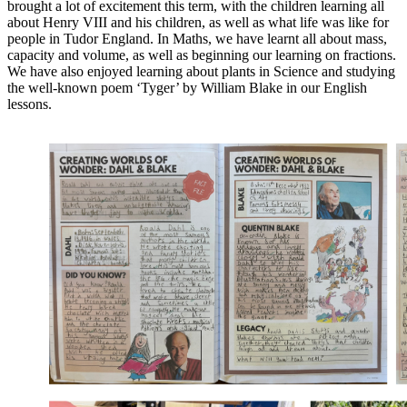
brought a lot of excitement this term, with the children learning all
about Henry VIII and his children, as well as what life was like for
people in Tudor England. In Maths, we have learnt all about mass,
capacity and volume, as well as beginning our learning on fractions.
We have also enjoyed learning about plants in Science and studying
the well-known poem ‘Tyger’ by William Blake in our English
lessons.