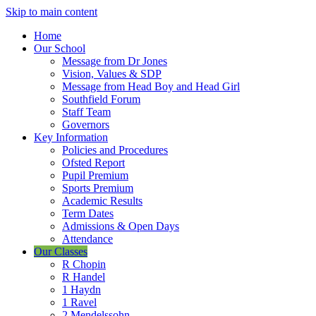
Skip to main content
Home
Our School
Message from Dr Jones
Vision, Values & SDP
Message from Head Boy and Head Girl
Southfield Forum
Staff Team
Governors
Key Information
Policies and Procedures
Ofsted Report
Pupil Premium
Sports Premium
Academic Results
Term Dates
Admissions & Open Days
Attendance
Our Classes
R Chopin
R Handel
1 Haydn
1 Ravel
2 Mendelssohn