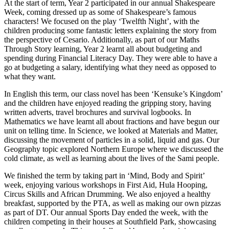
At the start of term, Year 2 participated in our annual Shakespeare
Week, coming dressed up as some of Shakespeare’s famous
characters! We focused on the play ‘Twelfth Night’, with the
children producing some fantastic letters explaining the story from
the perspective of Cesario. Additionally, as part of our Maths
Through Story learning, Year 2 learnt all about budgeting and
spending during Financial Literacy Day. They were able to have a
go at budgeting a salary, identifying what they need as opposed to
what they want.
In English this term, our class novel has been ‘Kensuke’s Kingdom’
and the children have enjoyed reading the gripping story, having
written adverts, travel brochures and survival logbooks. In
Mathematics we have learnt all about fractions and have begun our
unit on telling time. In Science, we looked at Materials and Matter,
discussing the movement of particles in a solid, liquid and gas. Our
Geography topic explored Northern Europe where we discussed the
cold climate, as well as learning about the lives of the Sami people.
We finished the term by taking part in ‘Mind, Body and Spirit’
week, enjoying various workshops in First Aid, Hula Hooping,
Circus Skills and African Drumming. We also enjoyed a healthy
breakfast, supported by the PTA, as well as making our own pizzas
as part of DT. Our annual Sports Day ended the week, with the
children competing in their houses at Southfield Park, showcasing