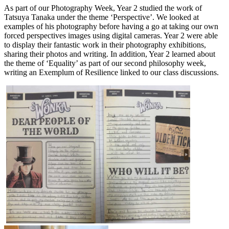
As part of our Photography Week, Year 2 studied the work of
Tatsuya Tanaka under the theme ‘Perspective’. We looked at
examples of his photography before having a go at taking our own
forced perspectives images using digital cameras. Year 2 were able
to display their fantastic work in their photography exhibitions,
sharing their photos and writing. In addition, Year 2 learned about
the theme of ‘Equality’ as part of our second philosophy week,
writing an Exemplum of Resilience linked to our class discussions.