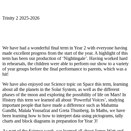
Trinity 2 2025-2026
We have had a wonderful final term in Year 2 with everyone having
made excellent progress from the start of the year. A highlight of this
term has been our production of ‘Nightingale’. Having worked hard
in rehearsals, the children were able to perform our show to a variety
of year groups before the final performance to parents, which was a
hit!
We have also enjoyed our Science topic on Space this term, learning
about all the planets in the Solar System, as well as the different
phases of the moon and exploring the possibility of life on Mars! In
History this term we learned all about ‘Powerful Voices’, studying
important people that have made a difference such as Mahatma
Gandhi, Malala Yousafzai and Greta Thunberg. In Maths, we have
been learning how to how to interpret data using pictograms, tally
charts and block diagrams in preparation for Year 3!
As part of the Science week, we learned all about James Watt and