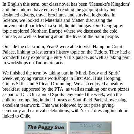
In English this term, our class novel has been ‘Kensuke’s Kingdom’
and the children have enjoyed reading the gripping story and
designed adverts, travel brochures and survival logbooks. In
Science, we looked at Materials and Matter, discussing the
movement of particles in a solid, liquid and gas. Our Geography
topic explored Northern Europe where we discussed the cold
climate, as well as learning about the lives of the Sami people.
Outside the classroom, Year 2 were able to visit Hampton Court
Palace, linking to last term’s history topic on the Tudors. They had a
wonderful day exploring Henry VIII’s palace, as well as taking part
in workshops on Tudor artefacts.
We finished the term by taking part in ‘Mind, Body and Spirit’
week, enjoying various workshops in First Aid, Hula Hooping,
Circus Skills and African Drumming. We also enjoyed a healthy
breakfast, supported by the PTA, as well as making our own pizzas
as part of DT. Our annual Sports Day ended the week, with the
children competing in their houses at Southfield Park, showcasing
excellent teamwork. This was followed by our prize giving
ceremony and carnival celebrations, with Year 2 dressing in colours
linked to Chile.