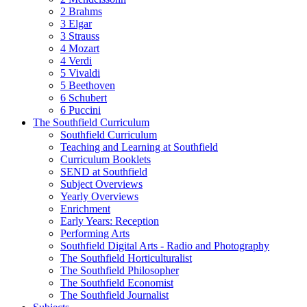
2 Brahms
3 Elgar
3 Strauss
4 Mozart
4 Verdi
5 Vivaldi
5 Beethoven
6 Schubert
6 Puccini
The Southfield Curriculum
Southfield Curriculum
Teaching and Learning at Southfield
Curriculum Booklets
SEND at Southfield
Subject Overviews
Yearly Overviews
Enrichment
Early Years: Reception
Performing Arts
Southfield Digital Arts - Radio and Photography
The Southfield Horticulturalist
The Southfield Philosopher
The Southfield Economist
The Southfield Journalist