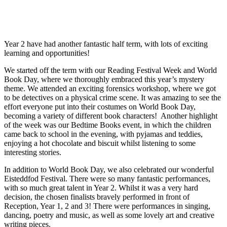
Year 2 have had another fantastic half term, with lots of exciting
learning and opportunities!
We started off the term with our Reading Festival Week and World
Book Day, where we thoroughly embraced this year’s mystery
theme. We attended an exciting forensics workshop, where we got
to be detectives on a physical crime scene. It was amazing to see the
effort everyone put into their costumes on World Book Day,
becoming a variety of different book characters! Another highlight
of the week was our Bedtime Books event, in which the children
came back to school in the evening, with pyjamas and teddies,
enjoying a hot chocolate and biscuit whilst listening to some
interesting stories.
In addition to World Book Day, we also celebrated our wonderful
Eisteddfod Festival. There were so many fantastic performances,
with so much great talent in Year 2. Whilst it was a very hard
decision, the chosen finalists bravely performed in front of
Reception, Year 1, 2 and 3! There were performances in singing,
dancing, poetry and music, as well as some lovely art and creative
writing pieces.