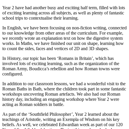
Year 2 have had another busy and exciting half term, filled with lots
of exciting learning across all subjects, as well as plenty of fantastic
school trips to contextualise their learning.
In English, we have been focusing on non-fiction writing, connected
to our knowledge from other areas of the curriculum. For example,
we recently wrote an explanation text on how the digestive system
works. In Maths, we have finished our unit on shape, learning how
to count the sides, faces and vertices of 2D and 3D shapes.
In History, our topic has been ‘Romans in Britain’, which has
involved lots of exciting learning, such as the organization of the
Roman Army, Boudicca’s rebellion and how Roman towns were
configured.
In addition to our classroom lessons, we had a wonderful visit to the
Roman Baths in Bath, where the children took part in some fantastic
workshops uncovering Roman artefacts. We also had our Roman
history day, including an engaging workshop where Year 2 were
acting as Roman soldiers in battle.
As part of the ‘Southfield Philosopher’, Year 2 learned about the
teachings of Aristotle, writing an Exempla of Wisdom on his key
beliefs. As well, we celebrated Edwardian week as part of our 120