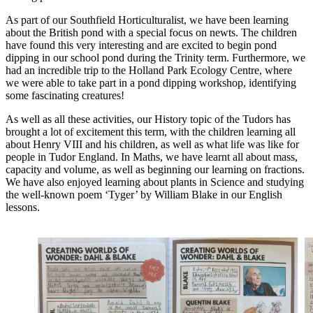
As part of our Southfield Horticulturalist, we have been learning
about the British pond with a special focus on newts. The children
have found this very interesting and are excited to begin pond
dipping in our school pond during the Trinity term. Furthermore, we
had an incredible trip to the Holland Park Ecology Centre, where
we were able to take part in a pond dipping workshop, identifying
some fascinating creatures!
As well as all these activities, our History topic of the Tudors has
brought a lot of excitement this term, with the children learning all
about Henry VIII and his children, as well as what life was like for
people in Tudor England. In Maths, we have learnt all about mass,
capacity and volume, as well as beginning our learning on fractions.
We have also enjoyed learning about plants in Science and studying
the well-known poem ‘Tyger’ by William Blake in our English
lessons.