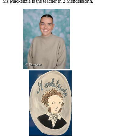
Ms Mackenzie is the teacher in 2 Mendelssohn.