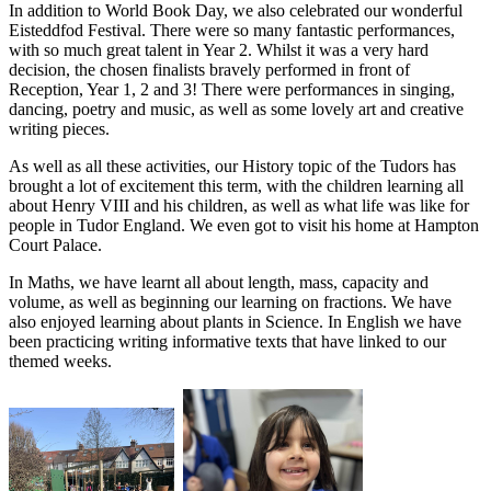
In addition to World Book Day, we also celebrated our wonderful
Eisteddfod Festival. There were so many fantastic performances,
with so much great talent in Year 2. Whilst it was a very hard
decision, the chosen finalists bravely performed in front of
Reception, Year 1, 2 and 3! There were performances in singing,
dancing, poetry and music, as well as some lovely art and creative
writing pieces.
As well as all these activities, our History topic of the Tudors has
brought a lot of excitement this term, with the children learning all
about Henry VIII and his children, as well as what life was like for
people in Tudor England. We even got to visit his home at Hampton
Court Palace.
In Maths, we have learnt all about length, mass, capacity and
volume, as well as beginning our learning on fractions. We have
also enjoyed learning about plants in Science. In English we have
been practicing writing informative texts that have linked to our
themed weeks.