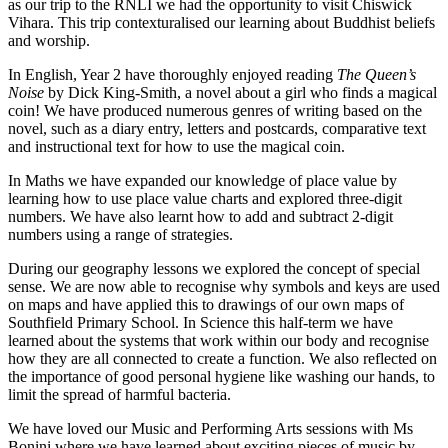
as our trip to the RNLI we had the opportunity to visit Chiswick
Vihara. This trip contexturalised our learning about Buddhist beliefs
and worship.
In English, Year 2 have thoroughly enjoyed reading
The Queen
’
s
Noise
by Dick King-Smith, a novel about a girl who finds a magical
coin! We have produced numerous genres of writing based on the
novel, such as a diary entry, letters and postcards, comparative text
and instructional text for how to use the magical coin.
In Maths we have expanded our knowledge of place value by
learning how to use place value charts and explored three-digit
numbers. We have also learnt how to add and subtract 2-digit
numbers using a range of strategies.
During our geography lessons we explored the concept of special
sense. We are now able to recognise why symbols and keys are used
on maps and have applied this to drawings of our own maps of
Southfield Primary School. In Science this half-term we have
learned about the systems that work within our body and recognise
how they are all connected to create a function. We also reflected on
the importance of good personal hygiene like washing our hands, to
limit the spread of harmful bacteria.
We have loved our Music and Performing Arts sessions with Ms
Bonini where we have learned about exciting pieces of music by