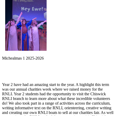
Michealmas 1 2025-2026
Year 2 have had an amazing start to the year. A highlight this term
was our annual charities week where we raised money for the
RNLI. Year 2 students had the opportunity to visit the Chiswick
RNLI branch to learn more about what these incredible volunteers
do! We also took part in a range of activities across the curriculum,
writing informative text on the RNLI, orienteering, creative writing
and creating our own RNLI boats to sell at our charities fair. As well