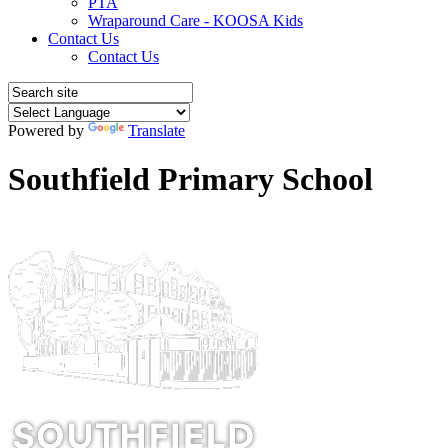
PTA
Wraparound Care - KOOSA Kids
Contact Us
Contact Us
Powered by
Translate
Southfield Primary School