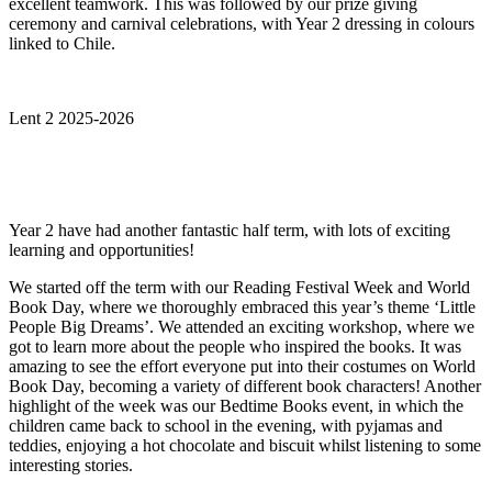
excellent teamwork. This was followed by our prize giving
ceremony and carnival celebrations, with Year 2 dressing in colours
linked to Chile.
Lent 2 2025-2026
Year 2 have had another fantastic half term, with lots of exciting
learning and opportunities!
We started off the term with our Reading Festival Week and World
Book Day, where we thoroughly embraced this year’s theme ‘Little
People Big Dreams’. We attended an exciting workshop, where we
got to learn more about the people who inspired the books. It was
amazing to see the effort everyone put into their costumes on World
Book Day, becoming a variety of different book characters! Another
highlight of the week was our Bedtime Books event, in which the
children came back to school in the evening, with pyjamas and
teddies, enjoying a hot chocolate and biscuit whilst listening to some
interesting stories.