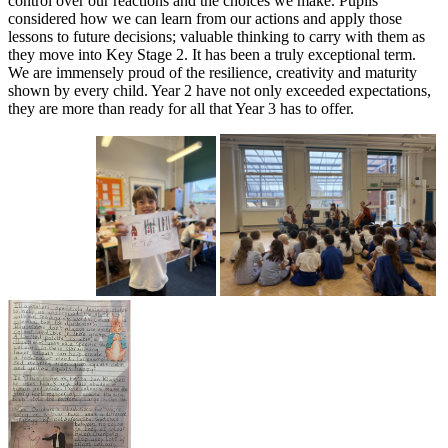
control over our reactions and the choices we make. Pupils
considered how we can learn from our actions and apply those
lessons to future decisions; valuable thinking to carry with them as
they move into Key Stage 2. It has been a truly exceptional term.
We are immensely proud of the resilience, creativity and maturity
shown by every child. Year 2 have not only exceeded expectations,
they are more than ready for all that Year 3 has to offer.