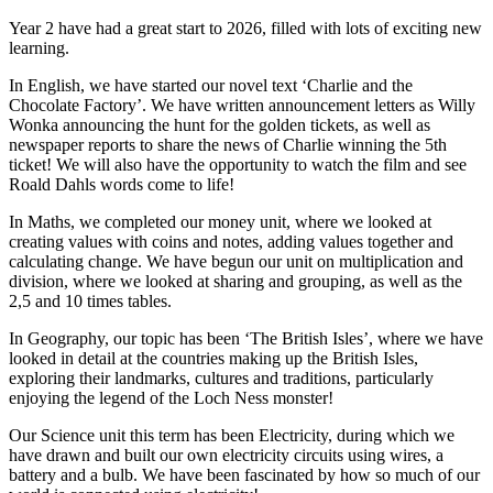
Year 2 have had a great start to 2026, filled with lots of exciting new
learning.
In English, we have started our novel text ‘Charlie and the
Chocolate Factory’. We have written announcement letters as Willy
Wonka announcing the hunt for the golden tickets, as well as
newspaper reports to share the news of Charlie winning the 5th
ticket! We will also have the opportunity to watch the film and see
Roald Dahls words come to life!
In Maths, we completed our money unit, where we looked at
creating values with coins and notes, adding values together and
calculating change. We have begun our unit on multiplication and
division, where we looked at sharing and grouping, as well as the
2,5 and 10 times tables.
In Geography, our topic has been ‘The British Isles’, where we have
looked in detail at the countries making up the British Isles,
exploring their landmarks, cultures and traditions, particularly
enjoying the legend of the Loch Ness monster!
Our Science unit this term has been Electricity, during which we
have drawn and built our own electricity circuits using wires, a
battery and a bulb. We have been fascinated by how so much of our