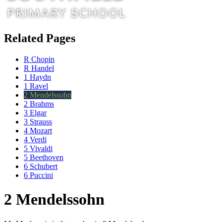
Related Pages
R Chopin
R Handel
1 Haydn
1 Ravel
2 Mendelssohn
2 Brahms
3 Elgar
3 Strauss
4 Mozart
4 Verdi
5 Vivaldi
5 Beethoven
6 Schubert
6 Puccini
2 Mendelssohn