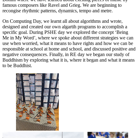
famous composers like Ravel and Grieg. We are beginning to
recongise rhythmic patterns, dynamics, tempo and metre.
On Computing Day, we learnt all about algorithms and wrote,
designed and created our own algartih programs to accomplish a
specific goal. During PSHE day we explored the concept ‘Being
Me in My Word’, where we spoke about different strategies we can
use when worried, what it means to have rights and how we can be
responsible at school at home and school, and discussed positive and
negative consequences. Finally, in RE day we began our study of
Buddhism by exploring what it is, where it began and what it means
to be Buddhist.