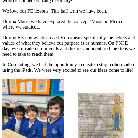
world is connected using electricity!
We love our PE lessons. This half term we have been...
During Music we have explored the concept ‘Music in Media’
where we studied...
During RE day we discussed Humanism, specifically the beliefs and
values of what they believe our purpose is as humans. On PSHE
day, we considered our goals and dreams and identified the steps we
need to take to reach them.
In Computing, we had the opportunity to create a stop motion video
using the iPads. We were very excited to see our ideas come to life!