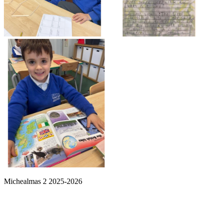
Michealmas 2 2025-2026