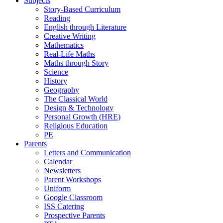
Subjects
Story-Based Curriculum
Reading
English through Literature
Creative Writing
Mathematics
Real-Life Maths
Maths through Story
Science
History
Geography
The Classical World
Design & Technology
Personal Growth (HRE)
Religious Education
PE
Parents
Letters and Communication
Calendar
Newsletters
Parent Workshops
Uniform
Google Classroom
ISS Catering
Prospective Parents