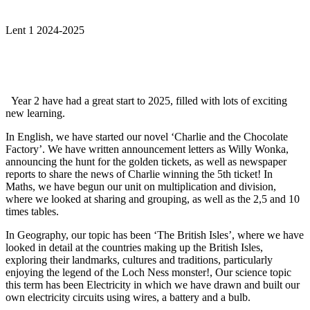
Lent 1 2024-2025
Year 2 have had a great start to 2025, filled with lots of exciting
new learning.
In English, we have started our novel ‘Charlie and the Chocolate
Factory’. We have written announcement letters as Willy Wonka,
announcing the hunt for the golden tickets, as well as newspaper
reports to share the news of Charlie winning the 5th ticket! In
Maths, we have begun our unit on multiplication and division,
where we looked at sharing and grouping, as well as the 2,5 and 10
times tables.
In Geography, our topic has been ‘The British Isles’, where we have
looked in detail at the countries making up the British Isles,
exploring their landmarks, cultures and traditions, particularly
enjoying the legend of the Loch Ness monster!, Our science topic
this term has been Electricity in which we have drawn and built our
own electricity circuits using wires, a battery and a bulb.