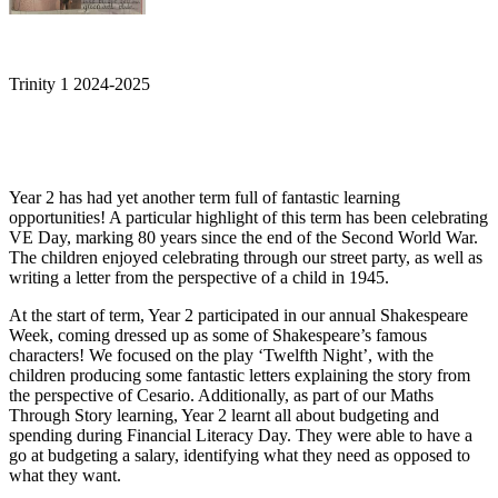
Trinity 1 2024-2025
Year 2 has had yet another term full of fantastic learning
opportunities! A particular highlight of this term has been celebrating
VE Day, marking 80 years since the end of the Second World War.
The children enjoyed celebrating through our street party, as well as
writing a letter from the perspective of a child in 1945.
At the start of term, Year 2 participated in our annual Shakespeare
Week, coming dressed up as some of Shakespeare’s famous
characters! We focused on the play ‘Twelfth Night’, with the
children producing some fantastic letters explaining the story from
the perspective of Cesario. Additionally, as part of our Maths
Through Story learning, Year 2 learnt all about budgeting and
spending during Financial Literacy Day. They were able to have a
go at budgeting a salary, identifying what they need as opposed to
what they want.