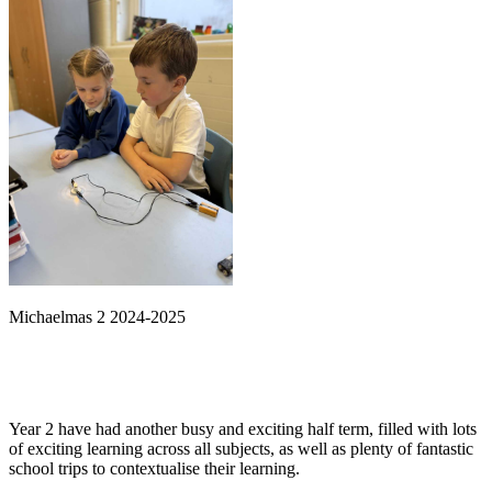
Michaelmas 2 2024-2025
Year 2 have had another busy and exciting half term, filled with lots
of exciting learning across all subjects, as well as plenty of fantastic
school trips to contextualise their learning.