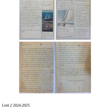
Lent 2 2024-2025