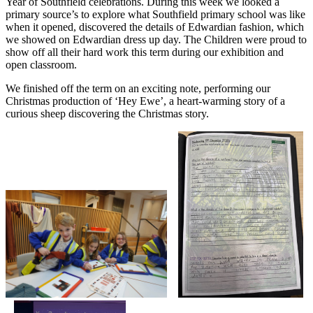
Year of Southfield celebrations. During this week we looked a
primary source’s to explore what Southfield primary school was like
when it opened, discovered the details of Edwardian fashion, which
we showed on Edwardian dress up day. The Children were proud to
show off all their hard work this term during our exhibition and
open classroom.
We finished off the term on an exciting note, performing our
Christmas production of ‘Hey Ewe’, a heart-warming story of a
curious sheep discovering the Christmas story.