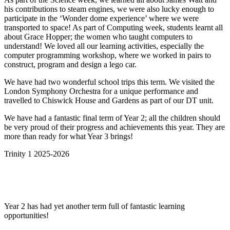
his contributions to steam engines, we were also lucky enough to
participate in the ‘Wonder dome experience’ where we were
transported to space! As part of Computing week, students learnt all
about Grace
Hopper; the women who taught computers to
understand! We loved all our learning activities, especially the
computer programming workshop, where we worked in pairs to
construct, program and design a lego car.
We have had two wonderful school trips this term. We visited the
London Symphony Orchestra for a unique performance and
travelled to Chiswick House and Gardens as part of our DT unit.
We have had a fantastic final term of Year 2; all the children should
be very proud of their progress and achievements this year. They are
more than ready for what Year 3 brings!
Trinity 1 2025-2026
Year 2 has had yet another term full of fantastic learning
opportunities!