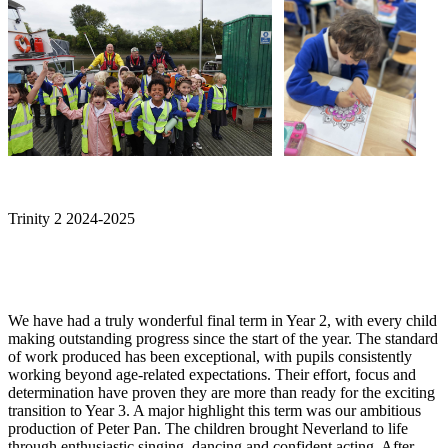
Trinity 2 2024-2025
We have had a truly wonderful final term in Year 2, with every child
making outstanding progress since the start of the year. The standard
of work produced has been exceptional, with pupils consistently
working beyond age-related expectations. Their effort, focus and
determination have proven they are more than ready for the exciting
transition to Year 3. A major highlight this term was our ambitious
production of Peter Pan. The children brought Neverland to life
through enthusiastic singing, dancing and confident acting. After