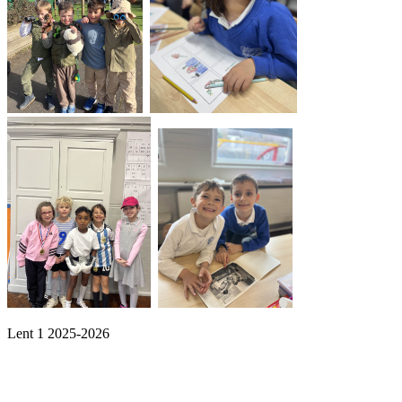
Lent 1 2025-2026