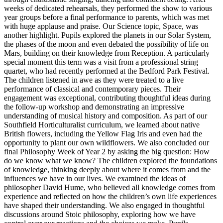
weeks of dedicated rehearsals, they performed the show to various
year groups before a final performance to parents, which was met
with huge applause and praise. Our Science topic, Space, was
another highlight. Pupils explored the planets in our Solar System,
the phases of the moon and even debated the possibility of life on
Mars, building on their knowledge from Reception. A particularly
special moment this term was a visit from a professional string
quartet, who had recently performed at the Bedford Park Festival.
The children listened in awe as they were treated to a live
performance of classical and contemporary pieces. Their
engagement was exceptional, contributing thoughtful ideas during
the follow-up workshop and demonstrating an impressive
understanding of musical history and composition. As part of our
Southfield Horticulturalist curriculum, we learned about native
British flowers, including the Yellow Flag Iris and even had the
opportunity to plant our own wildflowers. We also concluded our
final Philosophy Week of Year 2 by asking the big question: How
do we know what we know? The children explored the foundations
of knowledge, thinking deeply about where it comes from and the
influences we have in our lives. We examined the ideas of
philosopher David Hume, who believed all knowledge comes from
experience and reflected on how the children’s own life experiences
have shaped their understanding. We also engaged in thoughtful
discussions around Stoic philosophy, exploring how we have