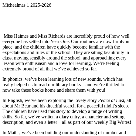
Michealmas 1 2025-2026
Miss Haimes and Miss Richards are incredibly proud of how well
everyone has settled into Year One. Our routines are now firmly in
place, and the children have quickly become familiar with the
expectations and rules of the school. They are sitting beautifully in
class, moving sensibly around the school, and approaching every
lesson with enthusiasm and a love for learning. We’re feeling
extremely proud of all that we’ve achieved so far.
In phonics, we’ve been learning lots of new sounds, which has
really helped us to read our library books – and we’re thrilled to
now take these books home and share them with you!
In English, we’ve been exploring the lovely story
Peace at Last
, all
about Mr Bear and his dreadful search for a peaceful night’s sleep.
The children have used this story to develop a range of writing
skills. So far, we’ve written a diary entry, a character and setting
description, and even a letter – all as part of our weekly Big Writes!
In Maths, we’ve been building our understanding of number and