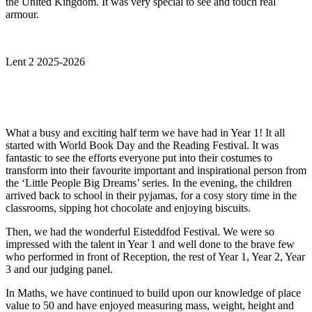
the United Kingdom. It was very special to see and touch real
armour.
Lent 2 2025-2026
What a busy and exciting half term we have had in Year 1! It all
started with World Book Day and the Reading Festival. It was
fantastic to see the efforts everyone put into their costumes to
transform into their favourite important and inspirational person from
the ‘Little People Big Dreams’ series. In the evening, the children
arrived back to school in their pyjamas, for a cosy story time in the
classrooms, sipping hot chocolate and enjoying biscuits.
Then, we had the wonderful Eisteddfod Festival. We were so
impressed with the talent in Year 1 and well done to the brave few
who performed in front of Reception, the rest of Year 1, Year 2, Year
3 and our judging panel.
In Maths, we have continued to build upon our knowledge of place
value to 50 and have enjoyed measuring mass, weight, height and