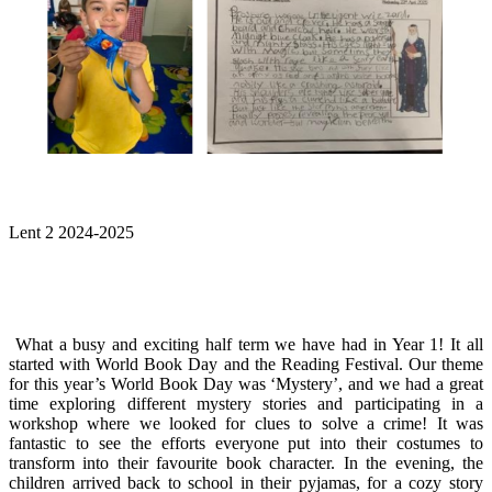
Lent 2 2024-2025
What a busy and exciting half term we have had in Year 1! It all
started with World Book Day and the Reading Festival. Our theme
for this year’s World Book Day was ‘Mystery’, and we had a great
time exploring different mystery stories and participating in a
workshop where we looked for clues to solve a crime! It was
fantastic to see the efforts everyone put into their costumes to
transform into their favourite book character. In the evening, the
children arrived back to school in their pyjamas, for a cozy story