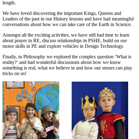
length.
We have loved discovering the important Kings, Queens and
Leaders of the past in our History lessons and have had meaningful
conversations about how we can take care of the Earth in Science.
Amongst all the exciting activities, we have still had time to learn
about prayer in RE, discuss relationships in PSHE, build on our
motor skills in PE and explore vehicles in Design Technology.
Finally, in Philosophy we explored the complex question ‘What is
reality?’ and had wonderful discussions about how we know
something is real, what we believe in and how our senses can play
tricks on us!