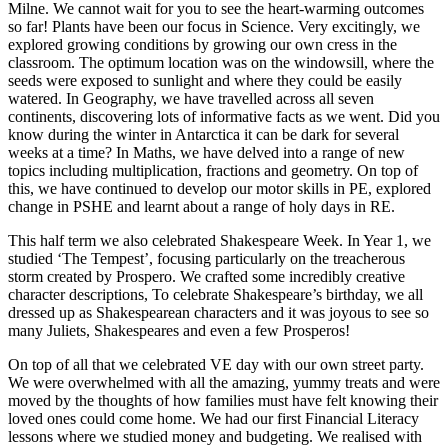
Milne. We cannot wait for you to see the heart-warming outcomes
so far!
Plants have been our focus in Science. Very excitingly, we
explored growing conditions by growing our own cress in the
classroom. The optimum location was on the windowsill, where the
seeds were exposed to sunlight and where they could be easily
watered. In Geography, we have travelled across all seven
continents, discovering lots of informative facts as we went. Did you
know during the winter in Antarctica it can be dark for several
weeks at a time? In Maths, we have delved into a range of new
topics including multiplication, fractions and geometry. On top of
this, we have continued to develop our motor skills in PE, explored
change in PSHE and learnt about a range of holy days in RE.
This half term we also celebrated Shakespeare Week. In Year 1, we
studied ‘The Tempest’, focusing particularly on the treacherous
storm created by Prospero. We crafted some incredibly creative
character descriptions, To celebrate Shakespeare’s birthday, we all
dressed up as Shakespearean characters and it was joyous to see so
many Juliets, Shakespeares and even a few Prosperos!
On top of all that we celebrated VE day with our own street party.
We were overwhelmed with all the amazing, yummy treats and were
moved by the thoughts of how families must have felt knowing their
loved ones could come home. We had our first Financial Literacy
lessons where we studied money and budgeting. We realised with