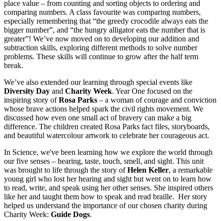
place value – from counting and sorting objects to ordering and
comparing numbers. A class favourite was comparing numbers,
especially remembering that “the greedy crocodile always eats the
bigger number”, and “the hungry alligator eats the number that is
greater”! We’ve now moved on to developing our addition and
subtraction skills, exploring different methods to solve number
problems. These skills will continue to grow after the half term
break.
We’ve also extended our learning through special events like
Diversity Day
and
Charity Week
. Year One focused on the
inspiring story of
Rosa Parks
– a woman of courage and conviction
whose brave actions helped spark the civil rights movement. We
discussed how even one small act of bravery can make a big
difference. The children created Rosa Parks fact files, storyboards,
and beautiful watercolour artwork to celebrate her courageous act.
In Science, we've been learning how we explore the world through
our five senses – hearing, taste, touch, smell, and sight. This unit
was brought to life through the story of
Helen Keller
, a remarkable
young girl who lost her hearing and sight but went on to learn how
to read, write, and speak using her other senses. She inspired others
like her and taught them how to speak and read braille. Her story
helped us understand the importance of our chosen charity during
Charity Week:
Guide Dogs
.