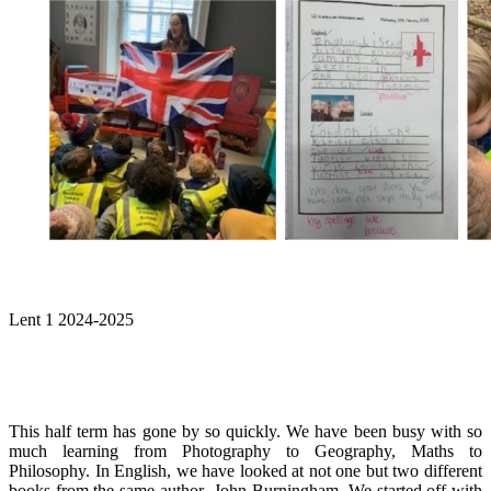
Lent 1 2024-2025
This half term has gone by so quickly. We have been busy with so
much learning from Photography to Geography, Maths to
Philosophy. In English, we have looked at not one but two different
books from the same author- John Burningham. We started off with