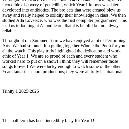
incredible discovery of penicillin, which Year 1 knows was later
developed into antibiotics. The projects that were created blew us
away and really helped to solidify their knowledge in class. We then
studied Ada Lovelace, who was the first computer programmer. This
lead us to looking at AI and learnt that it is helpful but not always
reliable.
Throughout our Summer Term we have enjoyed a lot of Performing
Arts. We had so much fun putting together Winnie the Pooh for you
all the watch. This play truly highlighted the dedication and work
ethic of Year 1. We are so proud of each and every student who
worked hard to put on a show! I think they will remember those
songs forever! We were lucky enough to watch some of the other
Years fantastic school productions; they were all truly inspirational.
Trinity 1 2025-2026
This half term has been incredibly busy for Year 1!