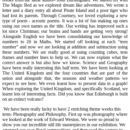
The Magic Bed as we explored dream like adventures. We wrote a
letter and a diary entry all about Pirate Island and a poor tiger who
had lost its parents. Through Courtney, we loved exploring a new
type of poem - acrostic poems. It was a lot of fun making up ones
using our own names as the title. Our writing has improved such a
lot since Christmas; our brains and hands are getting very strong!
Alongside English we have been consolidating our knowledge of
numbers to 20 in Maths. We started off looking at each “teen
number” and now we are looking at addition and subtraction using
these numbers. We are really good at using counting cubes, tens
frames and number lines to help us. We can now explain what the
correct answer is but also how we know. Science and Geography
have been really interesting this half term. We have been looking at
The United Kingdom and the four countries that are part of the
union and alongside that, the seasons and weather patterns we
expect to see here. We even learnt how to present data in a graph!
When exploring the United Kingdom, and specifically Scotland, we
learnt lots of interesting facts. Did you know that Edinburgh is built
on an extinct volcano?
We have been really lucky to have 2 enriching theme weeks this
term- Photography and Philosophy. First up was photography where
we looked at the work of Edward Weston. We were so proud to
show you our incredible still life masterpieces in our exhibition. We
arranged our own floral compositions and then used the camera to