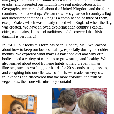
graphs, and presented our findings like real meteorologists. In
Geography, we learned all about the United Kingdom and the four
countries that make it up. We can now recognise each country’s flag
and understand that the UK flag is a combination of three of them,
except Wales, which was already united with England when the flag
was created. We have enjoyed exploring each country’s capital
cities, mountains, lakes and traditions and discovered that Irish
dancing is very hard!
In PSHE, our focus this term has been ‘Healthy Me’. We learned
about how to keep our bodies healthy, especially during the colder
months. We explored what makes a balanced diet and why our
bodies need a variety of nutrients to grow strong and healthy. We
also learned about good hygiene habits to help prevent winter
illnesses, such as washing our hands for 20 seconds, using tissues,
and coughing into our elbows. To finish, we made our very own
fruit kebabs and discovered that the more colourful the fruit or
vegetables, the more vitamins they contain!