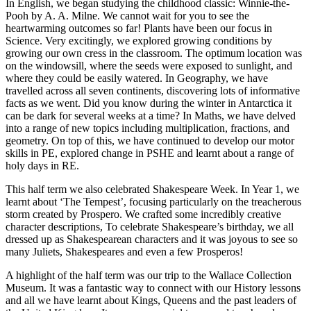
In English, we began studying the childhood classic: Winnie-the-
Pooh by A. A. Milne. We cannot wait for you to see the
heartwarming outcomes so far! Plants have been our focus in
Science. Very excitingly, we explored growing conditions by
growing our own cress in the classroom. The optimum location was
on the windowsill, where the seeds were exposed to sunlight, and
where they could be easily watered. In Geography, we have
travelled across all seven continents, discovering lots of informative
facts as we went. Did you know during the winter in Antarctica it
can be dark for several weeks at a time? In Maths, we have delved
into a range of new topics including multiplication, fractions, and
geometry. On top of this, we have continued to develop our motor
skills in PE, explored change in PSHE and learnt about a range of
holy days in RE.
This half term we also celebrated Shakespeare Week. In Year 1, we
learnt about ‘The Tempest’, focusing particularly on the treacherous
storm created by Prospero. We crafted some incredibly creative
character descriptions, To celebrate Shakespeare’s birthday, we all
dressed up as Shakespearean characters and it was joyous to see so
many Juliets, Shakespeares and even a few Prosperos!
A highlight of the half term was our trip to the Wallace Collection
Museum. It was a fantastic way to connect with our History lessons
and all we have learnt about Kings, Queens and the past leaders of