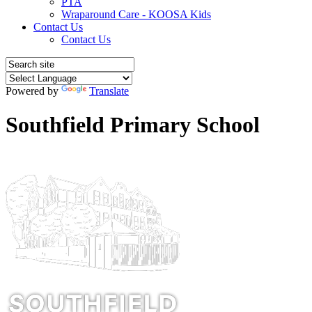
PTA
Wraparound Care - KOOSA Kids
Contact Us
Contact Us
Powered by
Translate
Southfield Primary School