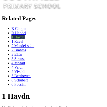
Related Pages
R Chopin
R Handel
1 Haydn
1 Ravel
2 Mendelssohn
2 Brahms
3 Elgar
3 Strauss
4 Mozart
4 Verdi
5 Vivaldi
5 Beethoven
6 Schubert
6 Puccini
1 Haydn