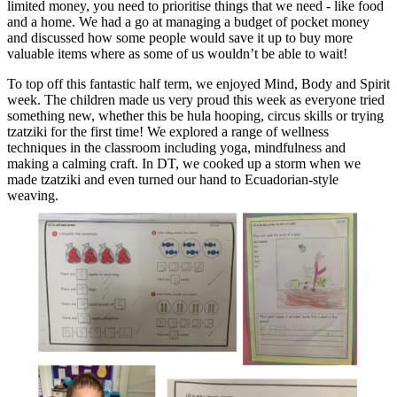
limited money, you need to prioritise things that we need - like food
and a home. We had a go at managing a budget of pocket money
and discussed how some people would save it up to buy more
valuable items where as some of us wouldn’t be able to wait!
To top off this fantastic half term, we enjoyed Mind, Body and Spirit
week. The children made us very proud this week as everyone tried
something new, whether this be hula hooping, circus skills or trying
tzatziki for the first time! We explored a range of wellness
techniques in the classroom including yoga, mindfulness and
making a calming craft. In DT, we cooked up a storm when we
made tzatziki and even turned our hand to Ecuadorian-style
weaving.