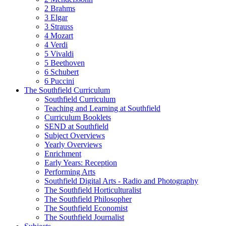
2 Brahms
3 Elgar
3 Strauss
4 Mozart
4 Verdi
5 Vivaldi
5 Beethoven
6 Schubert
6 Puccini
The Southfield Curriculum
Southfield Curriculum
Teaching and Learning at Southfield
Curriculum Booklets
SEND at Southfield
Subject Overviews
Yearly Overviews
Enrichment
Early Years: Reception
Performing Arts
Southfield Digital Arts - Radio and Photography
The Southfield Horticulturalist
The Southfield Philosopher
The Southfield Economist
The Southfield Journalist