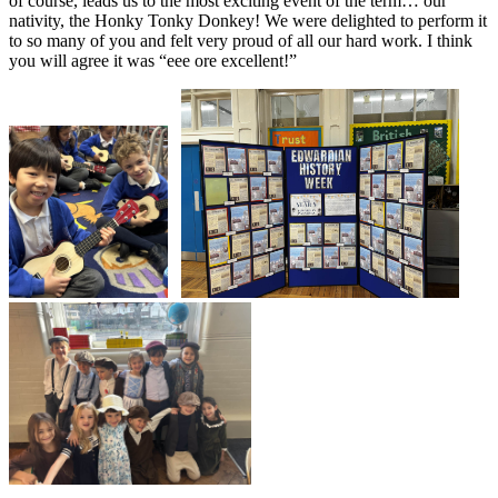
of course, leads us to the most exciting event of the term… our
nativity, the Honky Tonky Donkey! We were delighted to perform it
to so many of you and felt very proud of all our hard work. I think
you will agree it was “eee ore excellent!”