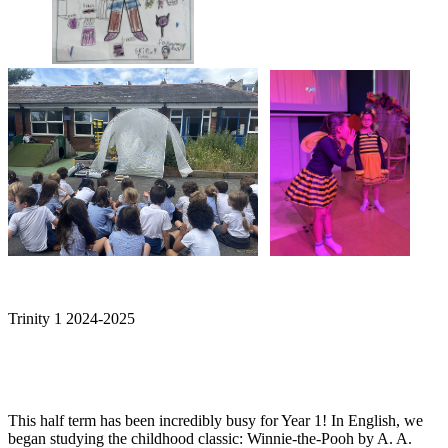
Trinity 1 2024-2025
This half term has been incredibly busy for Year 1! In English, we
began studying the childhood classic: Winnie-the-Pooh by A. A.