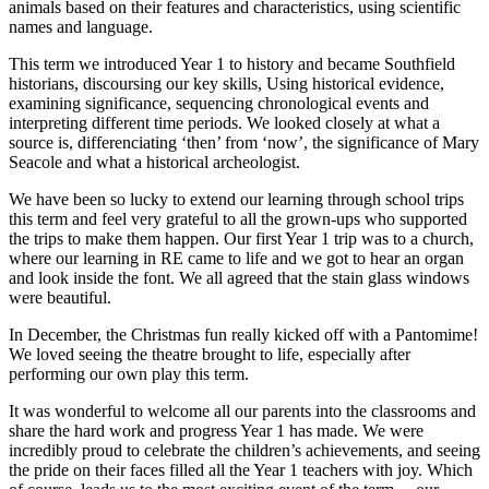
animals based on their features and characteristics, using scientific
names and language.
This term we introduced Year 1 to history and became Southfield
historians, discoursing our key skills, Using historical evidence,
examining significance, sequencing chronological events and
interpreting different time periods. We looked closely at what a
source is, differenciating ‘then’ from ‘now’, the significance of Mary
Seacole and what a historical archeologist.
We have been so lucky to extend our learning through school trips
this term and feel very grateful to all the grown-ups who supported
the trips to make them happen. Our first Year 1 trip was to a church,
where our learning in RE came to life and we got to hear an organ
and look inside the font. We all agreed that the stain glass windows
were beautiful.
In December, the Christmas fun really kicked off with a Pantomime!
We loved seeing the theatre brought to life, especially after
performing our own play this term.
It was wonderful to welcome all our parents into the classrooms and
share the hard work and progress Year 1 has made. We were
incredibly proud to celebrate the children’s achievements, and seeing
the pride on their faces filled all the Year 1 teachers with joy. Which