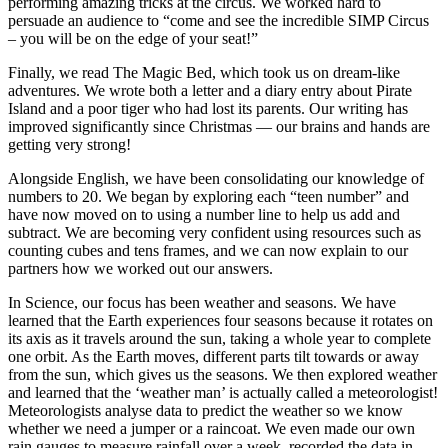
performing amazing tricks at the circus. We worked hard to
persuade an audience to “come and see the incredible SIMP Circus
– you will be on the edge of your seat!”
Finally, we read The Magic Bed, which took us on dream-like
adventures. We wrote both a letter and a diary entry about Pirate
Island and a poor tiger who had lost its parents. Our writing has
improved significantly since Christmas — our brains and hands are
getting very strong!
Alongside English, we have been consolidating our knowledge of
numbers to 20. We began by exploring each “teen number” and
have now moved on to using a number line to help us add and
subtract. We are becoming very confident using resources such as
counting cubes and tens frames, and we can now explain to our
partners how we worked out our answers.
In Science, our focus has been weather and seasons. We have
learned that the Earth experiences four seasons because it rotates on
its axis as it travels around the sun, taking a whole year to complete
one orbit. As the Earth moves, different parts tilt towards or away
from the sun, which gives us the seasons. We then explored weather
and learned that the ‘weather man’ is actually called a meteorologist!
Meteorologists analyse data to predict the weather so we know
whether we need a jumper or a raincoat. We even made our own
rain gauges to measure rainfall over a week, recorded the data in