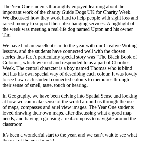
The Year One students thoroughly enjoyed learning about the
important work of the charity Guide Dogs UK for Charity Week.
We discussed how they work hard to help people with sight loss and
raised money to support their life-changing services. A highlight of
the week was meeting a real-life dog named Upton and his owner
Tim.
We have had an excellent start to the year with our Creative Writing
lessons, and the students have connected well with the chosen
stories thus far. A particularly special story was “The Black Book of
Colours”, which we read and responded to as a part of Charities
Week. The central character is a boy named Thomas who is blind
but has his own special way of describing each colour. It was lovely
to see how each student connected colours to memories through
their sense of smell, taste, touch or hearing.
In Geography, we have been delving into Spatial Sense and looking
at how we can make sense of the world around us through the use
of maps, compasses and ariel view images. The Year One students
loved drawing their own maps, after discussing what a good map
needs, and having a go using a real-compass to navigate around the
classroom.
It’s been a wonderful start to the year, and we can’t wait to see what
the rest of the year brings!