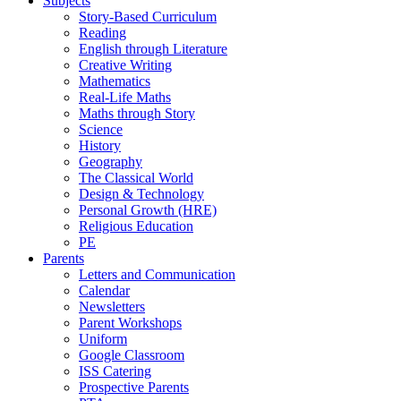
Subjects
Story-Based Curriculum
Reading
English through Literature
Creative Writing
Mathematics
Real-Life Maths
Maths through Story
Science
History
Geography
The Classical World
Design & Technology
Personal Growth (HRE)
Religious Education
PE
Parents
Letters and Communication
Calendar
Newsletters
Parent Workshops
Uniform
Google Classroom
ISS Catering
Prospective Parents