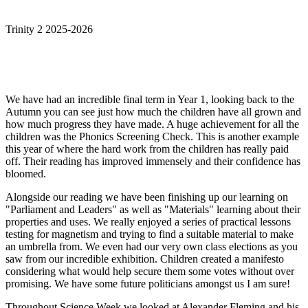
Trinity 2 2025-2026
We have had an incredible final term in Year 1, looking back to the
Autumn you can see just how much the children have all grown and
how much progress they have made. A huge achievement for all the
children was the Phonics Screening Check. This is another example
this year of where the hard work from the children has really paid
off. Their reading has improved immensely and their confidence has
bloomed.
Alongside our reading we have been finishing up our learning on
"Parliament and Leaders" as well as "Materials" learning about their
properties and uses. We really enjoyed a series of practical lessons
testing for magnetism and trying to find a suitable material to make
an umbrella from. We even had our very own class elections as you
saw from our incredible exhibition. Children created a manifesto
considering what would help secure them some votes without over
promising. We have some future politicians amongst us I am sure!
Throughout Science Week we looked at Alexander Fleming and his