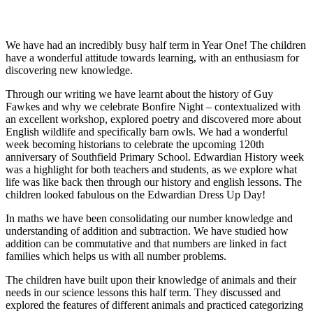
We have had an incredibly busy half term in Year One! The children
have a wonderful attitude towards learning, with an enthusiasm for
discovering new knowledge.
Through our writing we have learnt about the history of Guy
Fawkes and why we celebrate Bonfire Night – contextualized with
an excellent workshop, explored poetry and discovered more about
English wildlife and specifically barn owls. We had a wonderful
week becoming historians to celebrate the upcoming 120
th
anniversary of Southfield Primary School. Edwardian History week
was a highlight for both teachers and students, as we explore what
life was like back then through our history and english lessons. The
children looked fabulous on the Edwardian Dress Up Day!
In maths we have been consolidating our number knowledge and
understanding of addition and subtraction. We have studied how
addition can be commutative and that numbers are linked in fact
families which helps us with all number problems.
The children have built upon their knowledge of animals and their
needs in our science lessons this half term. They discussed and
explored the features of different animals and practiced categorizing