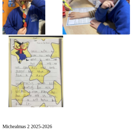
Michealmas 2 2025-2026