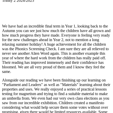
Trinity 2 2024-2025
We have had an incredible final term in Year 1, looking back to the
Autumn you can see just how much the children have all grown and
how much progress they have made. Everyone is feeling very ready
for the new challenges ahead in Year 2, not to mention a long
relaxing summer holiday! A huge achievement for all the children
was the Phonics Screening Check. I am sure they are all relieved to
never see another Alien Word again. This is another example this
year of where the hard work from the children has really paid off.
Their reading has improved immensely and their confidence has
bloomed. We are all very proud of them and I know they feel the
same.
Alongside our reading we have been finishing up our learning on
"Parliament and Leaders" as well as "Materials" learning about their
properties and uses. We really enjoyed a series of practical lessons
testing for magnetism and trying to find a suitable material to make
an umbrella from. We even had our very own class elections as you
saw from our incredible exhibition. Children created a manifesto
considering what would help secure them some votes without over
promising, given there would be limited resources available. Some