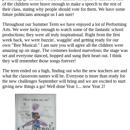
of the children were brave enough to make a speech to the rest of
their class, stating why people should vote for them. We have some
future politicians amongst us I am sure!
Throughout our Summer Term we have enjoyed a lot of Performing
Arts. We were lucky enough to watch some of the fantastic school
productions; they were all truly inspirational. Right from the first
week back, we were buzzin', wagglin' and getting ready for our
own "Bee Musical." I am sure you will agree all the children were
amazing up on stage. The costumes looked marvelous; the stage was
set and everyone danced, bopped and sung their heart out. I think
they will remember those songs forever!
The term ended on a high, finding out who the new teachers are and
what the classroom names will be. Everyone is more than ready for
the new challenges September will bring and we are excited to start
giving new things a go! Well done Year 1... now Year 2!