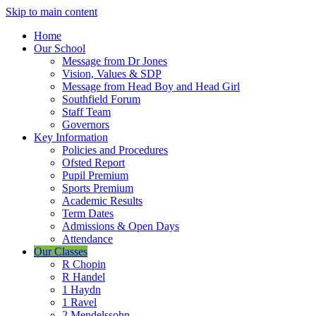
Skip to main content
Home
Our School
Message from Dr Jones
Vision, Values & SDP
Message from Head Boy and Head Girl
Southfield Forum
Staff Team
Governors
Key Information
Policies and Procedures
Ofsted Report
Pupil Premium
Sports Premium
Academic Results
Term Dates
Admissions & Open Days
Attendance
Our Classes
R Chopin
R Handel
1 Haydn
1 Ravel
2 Mendelssohn