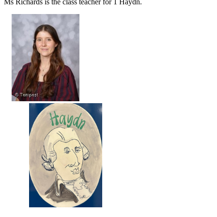
Ms Richards is the class teacher for 1 Haydn.