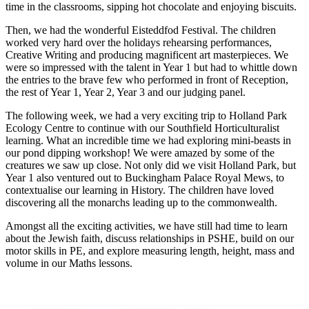
time in the classrooms, sipping hot chocolate and enjoying biscuits.
Then, we had the wonderful Eisteddfod Festival. The children
worked very hard over the holidays rehearsing performances,
Creative Writing and producing magnificent art masterpieces. We
were so impressed with the talent in Year 1 but had to whittle down
the entries to the brave few who performed in front of Reception,
the rest of Year 1, Year 2, Year 3 and our judging panel.
The following week, we had a very exciting trip to Holland Park
Ecology Centre to continue with our Southfield Horticulturalist
learning. What an incredible time we had exploring mini-beasts in
our pond dipping workshop! We were amazed by some of the
creatures we saw up close. Not only did we visit Holland Park, but
Year 1 also ventured out to Buckingham Palace Royal Mews, to
contextualise our learning in History. The children have loved
discovering all the monarchs leading up to the commonwealth.
Amongst all the exciting activities, we have still had time to learn
about the Jewish faith, discuss relationships in PSHE, build on our
motor skills in PE, and explore measuring length, height, mass and
volume in our Maths lessons.