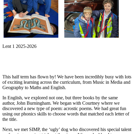
Lent 1 2025-2026
This half term has flown by! We have been incredibly busy with lots
of exciting learning across the curriculum, from Music in Media and
Geography to Maths and English.
In English, we explored not one, but three books by the same
author, John Burningham. We began with Courtney where we
discovered a new type of poem: acrostic poems. We had great fun
using our phonics skills to choose words that matched each letter of
the title.
Next, we met SIMP, the ‘ugly’ dog who discovered his special talent